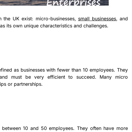
n the UK exist: micro-businesses,
small businesses
, and
s its own unique characteristics and challenges.
efined as businesses with fewer than 10 employees. They
 and must be very efficient to succeed. Many micro
ips or partnerships.
ve between 10 and 50 employees. They often have more