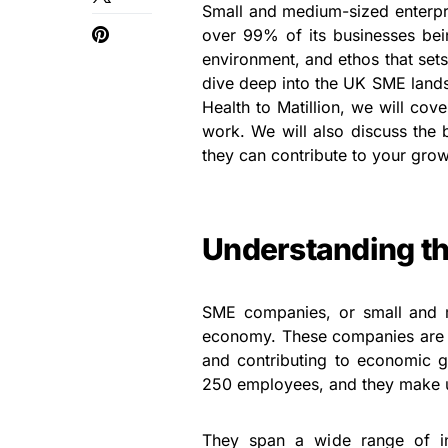
Small and medium-sized enterpr
over 99% of its businesses be
environment, and ethos that sets
dive deep into the UK SME lands
Health to Matillion, we will co
work. We will also discuss the
they can contribute to your grow
Understanding t
SME companies, or small and me
economy. These companies are o
and contributing to economic 
250 employees, and they make u
They span a wide range of ind