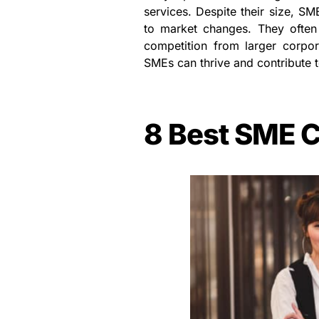
services. Despite their size, SM
to market changes. They often 
competition from larger corpor
SMEs can thrive and contribute t
8 Best SME C