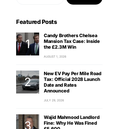
Featured Posts
Candy Brothers Chelsea
Mansion Tax Case: Inside
the £2.3M Win
AUGUST 1, 2026
New EV Pay Per Mile Road
Tax: Official 2028 Launch
Date and Rates
Announced
JULY 29, 2026
Wajid Mahmood Landlord
Fine: Why He Was Fined
£5,600