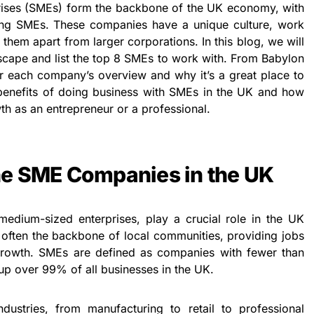
ises (SMEs) form the backbone of the UK economy, with
ing SMEs. These companies have a unique culture, work
 them apart from larger corporations. In this blog, we will
cape and list the top 8 SMEs to work with. From Babylon
ver each company’s overview and why it’s a great place to
 benefits of doing business with SMEs in the UK and how
th as an entrepreneur or a professional.
he SME Companies in the UK
dium-sized enterprises, play a crucial role in the UK
ften the backbone of local communities, providing jobs
growth. SMEs are defined as companies with fewer than
p over 99% of all businesses in the UK.
ustries, from manufacturing to retail to professional