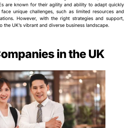
Es are known for their agility and ability to adapt quickly
face unique challenges, such as limited resources and
ations. However, with the right strategies and support,
o the UK’s vibrant and diverse business landscape.
ompanies in the UK