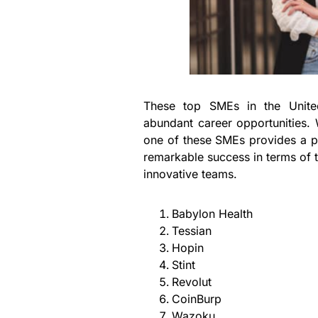
These top SMEs in the Unite
abundant career opportunities. 
one of these SMEs provides a p
remarkable success in terms of 
innovative teams.
Babylon Health
Tessian
Hopin
Stint
Revolut
CoinBurp
Wazoku