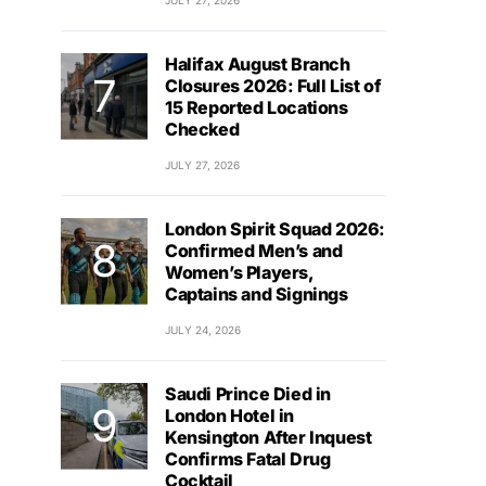
JULY 27, 2026
Halifax August Branch
Closures 2026: Full List of
15 Reported Locations
Checked
JULY 27, 2026
London Spirit Squad 2026:
Confirmed Men’s and
Women’s Players,
Captains and Signings
JULY 24, 2026
Saudi Prince Died in
London Hotel in
Kensington After Inquest
Confirms Fatal Drug
Cocktail