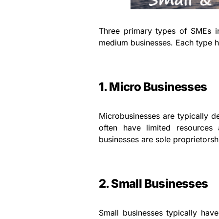
Three primary types of SMEs i
medium businesses. Each type ha
1. Micro Businesses
Microbusinesses are typically d
often have limited resources
businesses are sole proprietorsh
2. Small Businesses
Small businesses typically ha