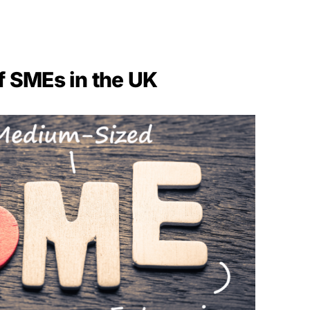
f SMEs in the UK