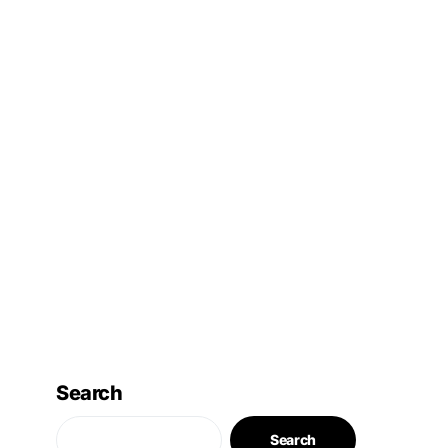
Search
Search