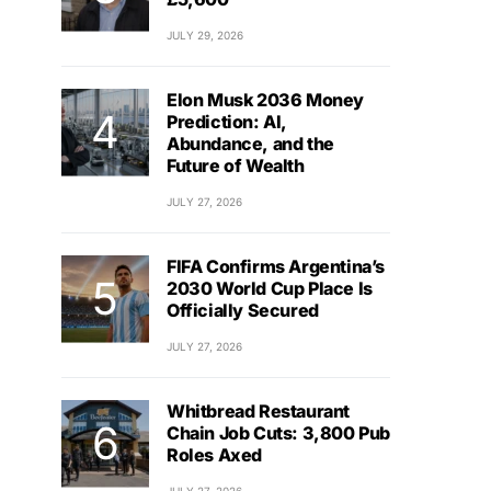
JULY 29, 2026
Elon Musk 2036 Money
Prediction: AI,
Abundance, and the
Future of Wealth
JULY 27, 2026
FIFA Confirms Argentina’s
2030 World Cup Place Is
Officially Secured
JULY 27, 2026
Whitbread Restaurant
Chain Job Cuts: 3,800 Pub
Roles Axed