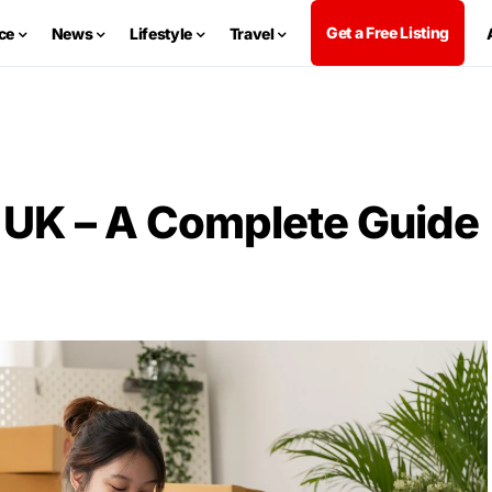
Get a Free Listing
ce
News
Lifestyle
Travel
UK – A Complete Guide