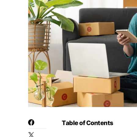
Table of Contents