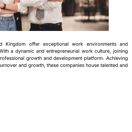
d Kingdom offer exceptional work environments and
With a dynamic and entrepreneurial work culture, joining
rofessional growth and development platform. Achieving
turnover and growth, these companies house talented and