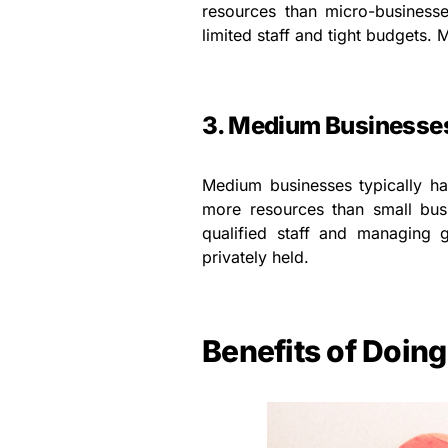
resources than micro-businesse
limited staff and tight budgets
3. Medium Businesse
Medium businesses typically 
more resources than small busi
qualified staff and managing
privately held.
Benefits of Doin