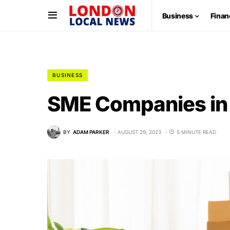
Business
Finan
BUSINESS
SME Companies in 
BY
ADAM PARKER
AUGUST 29, 2023
5 MINUTE READ