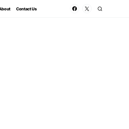
About
Contact Us