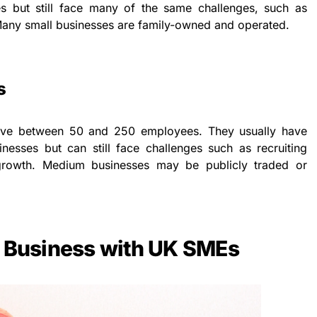
s but still face many of the same challenges, such as
. Many small businesses are family-owned and operated.
s
have between 50 and 250 employees. They usually have
nesses but can still face challenges such as recruiting
 growth. Medium businesses may be publicly traded or
g Business with UK SMEs