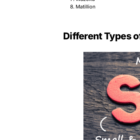
Matillion
Different Types o