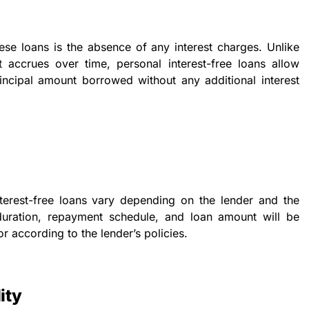
hese loans is the absence of any interest charges. Unlike
st accrues over time, personal interest-free loans allow
incipal amount borrowed without any additional interest
terest-free loans vary depending on the lender and the
duration, repayment schedule, and loan amount will be
r according to the lender’s policies.
ity