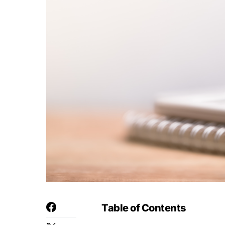
Table of Contents