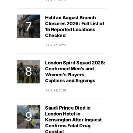
JULY 27, 2026
Halifax August Branch
Closures 2026: Full List of
15 Reported Locations
Checked
JULY 27, 2026
London Spirit Squad 2026:
Confirmed Men’s and
Women’s Players,
Captains and Signings
JULY 24, 2026
Saudi Prince Died in
London Hotel in
Kensington After Inquest
Confirms Fatal Drug
Cocktail