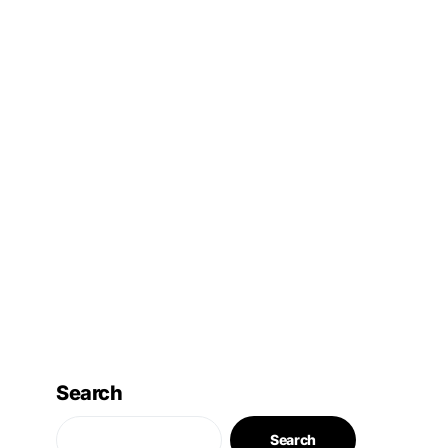
Search
Search