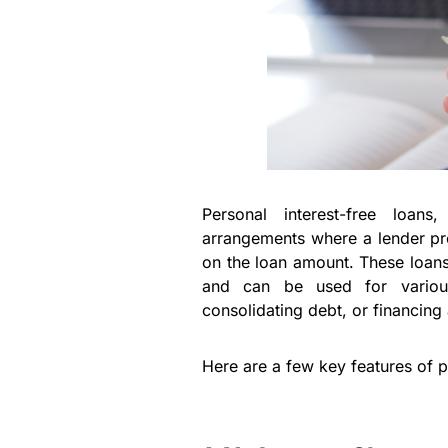
Personal interest-free loans
arrangements where a lender pro
on the loan amount. These loans 
and can be used for variou
consolidating debt, or financing 
Here are a few key features of p