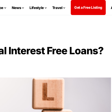
Get a Free Listing
ce
News
Lifestyle
Travel
l Interest Free Loans?