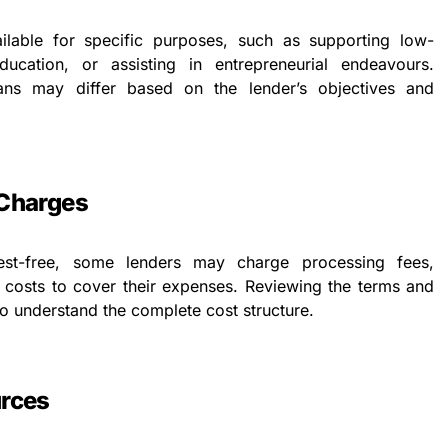
ilable for specific purposes, such as supporting low-
ducation, or assisting in entrepreneurial endeavours.
 loans may differ based on the lender’s objectives and
 Charges
est-free, some lenders may charge processing fees,
r costs to cover their expenses. Reviewing the terms and
 to understand the complete cost structure.
urces