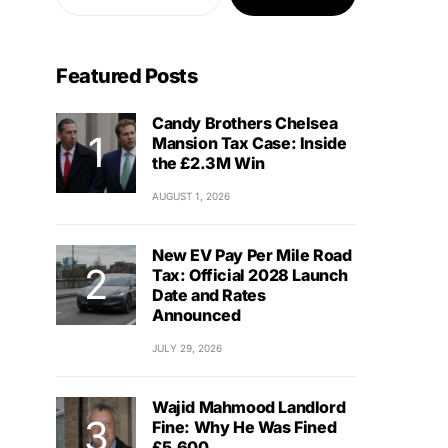
Featured Posts
Candy Brothers Chelsea
Mansion Tax Case: Inside
the £2.3M Win
AUGUST 1, 2026
New EV Pay Per Mile Road
Tax: Official 2028 Launch
Date and Rates
Announced
JULY 29, 2026
Wajid Mahmood Landlord
Fine: Why He Was Fined
£5,600