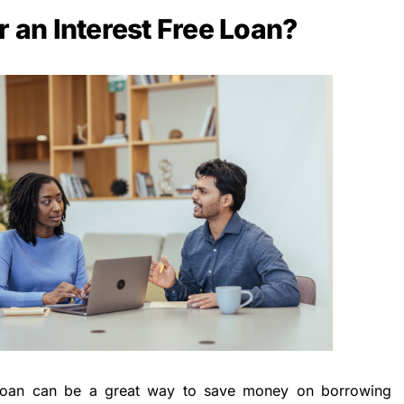
r an Interest Free Loan?
ee loan can be a great way to save money on borrowing