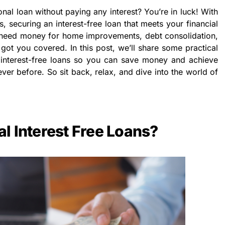
nal loan without paying any interest? You’re in luck! With
ps, securing an interest-free loan that meets your financial
 need money for home improvements, debt consolidation,
ot you covered. In this post, we’ll share some practical
interest-free loans so you can save money and achieve
ever before. So sit back, relax, and dive into the world of
l Interest Free Loans?