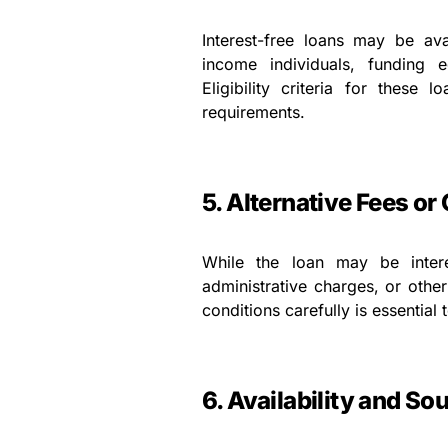
Interest-free loans may be ava
income individuals, funding e
Eligibility criteria for these
requirements.
5. Alternative Fees or
While the loan may be inter
administrative charges, or othe
conditions carefully is essential
6. Availability and So