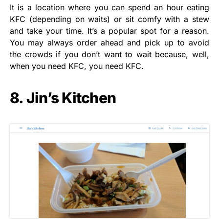
It is a location where you can spend an hour eating
KFC (depending on waits) or sit comfy with a stew
and take your time. It’s a popular spot for a reason.
You may always order ahead and pick up to avoid
the crowds if you don’t want to wait because, well,
when you need KFC, you need KFC.
8. Jin’s Kitchen