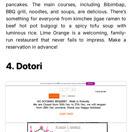
pancakes. The main courses, including Bibimbap,
BBQ grill, noodles, and soups, are delicious. There’s
something for everyone from kimchee jigae ramen to
beef hot pot bulgogi to a spicy tofu soup with
luminous rice. Lime Orange is a welcoming, family-
run restaurant that never fails to impress. Make a
reservation in advance!
4. Dotori