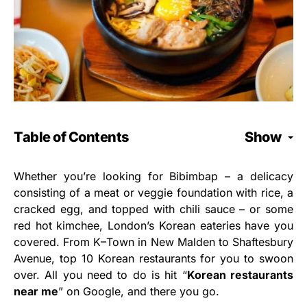
Table of Contents
Show
Whether you’re looking for Bibimbap – a delicacy
consisting of a meat or veggie foundation with rice, a
cracked egg, and topped with chili sauce – or some
red hot kimchee, London’s Korean eateries have you
covered. From K–Town in New Malden to Shaftesbury
Avenue, top 10 Korean restaurants for you to swoon
over. All you need to do is hit “
Korean restaurants
near me
” on Google, and there you go.