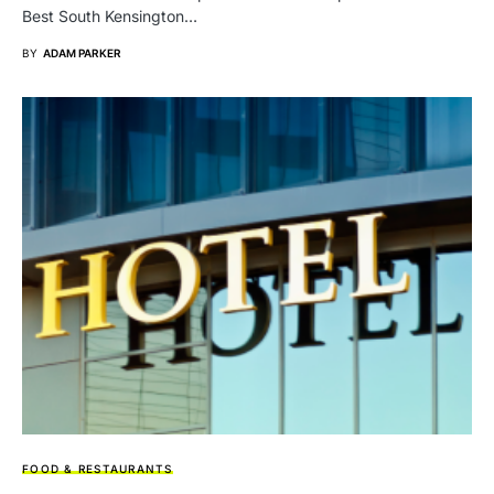
Best South Kensington…
BY
ADAM PARKER
FOOD & RESTAURANTS