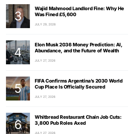
Wajid Mahmood Landlord Fine: Why He
Was Fined £5,600
JULY 29, 2026
Elon Musk 2036 Money Prediction: AI,
Abundance, and the Future of Wealth
JULY 27, 2026
FIFA Confirms Argentina’s 2030 World
Cup Place Is Officially Secured
JULY 27, 2026
Whitbread Restaurant Chain Job Cuts:
3,800 Pub Roles Axed
JULY 27, 2026