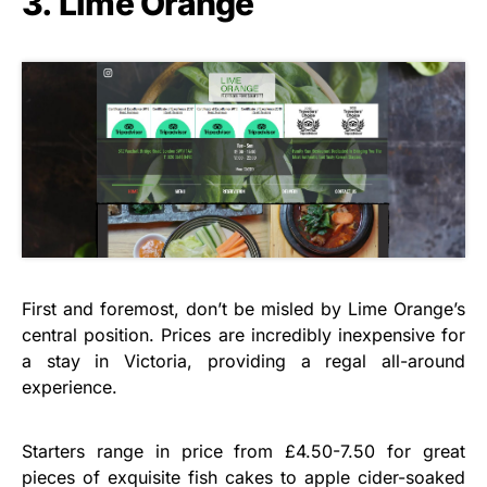
3. Lime Orange
First and foremost, don’t be misled by Lime Orange’s
central position. Prices are incredibly inexpensive for
a stay in Victoria, providing a regal all-around
experience.
Starters range in price from £4.50-7.50 for great
pieces of exquisite fish cakes to apple cider-soaked