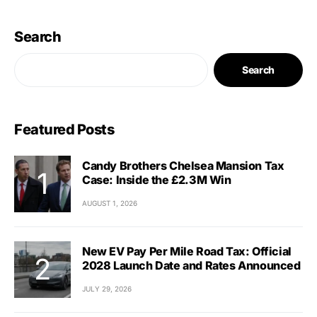
Search
Search
Featured Posts
Candy Brothers Chelsea Mansion Tax
Case: Inside the £2.3M Win
AUGUST 1, 2026
New EV Pay Per Mile Road Tax: Official
2028 Launch Date and Rates Announced
JULY 29, 2026