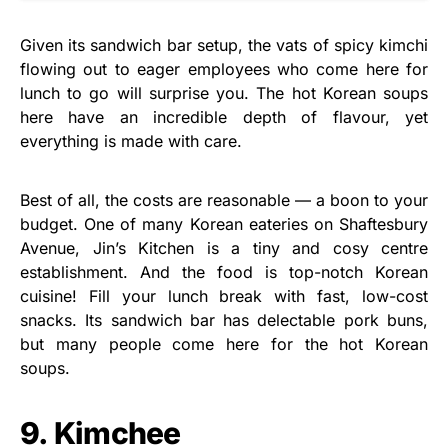
Given its sandwich bar setup, the vats of spicy kimchi
flowing out to eager employees who come here for
lunch to go will surprise you. The hot Korean soups
here have an incredible depth of flavour, yet
everything is made with care.
Best of all, the costs are reasonable — a boon to your
budget. One of many Korean eateries on Shaftesbury
Avenue, Jin’s Kitchen is a tiny and cosy centre
establishment. And the food is top-notch Korean
cuisine! Fill your lunch break with fast, low-cost
snacks. Its sandwich bar has delectable pork buns,
but many people come here for the hot Korean
soups.
9. Kimchee