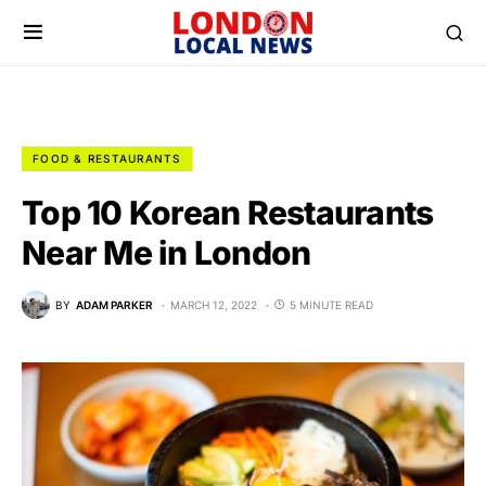
FOOD & RESTAURANTS
Top 10 Korean Restaurants
Near Me in London
BY
ADAM PARKER
MARCH 12, 2022
5 MINUTE READ