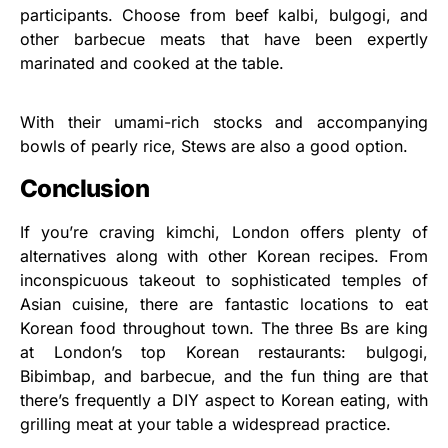
participants. Choose from beef kalbi, bulgogi, and
other barbecue meats that have been expertly
marinated and cooked at the table.
With their umami-rich stocks and accompanying
bowls of pearly rice, Stews are also a good option.
Conclusion
If you’re craving kimchi, London offers plenty of
alternatives along with other Korean recipes. From
inconspicuous takeout to sophisticated temples of
Asian cuisine, there are fantastic locations to eat
Korean food throughout town. The three Bs are king
at London’s top Korean restaurants: bulgogi,
Bibimbap, and barbecue, and the fun thing are that
there’s frequently a DIY aspect to Korean eating, with
grilling meat at your table a widespread practice.