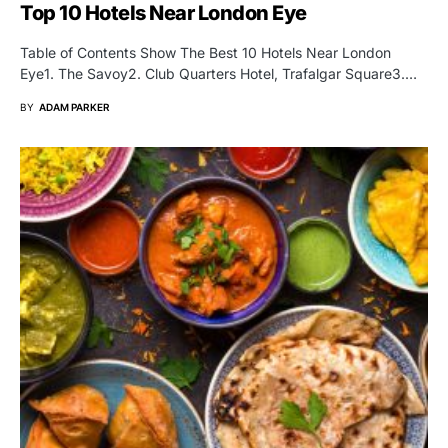
Top 10 Hotels Near London Eye
Table of Contents Show The Best 10 Hotels Near London
Eye1. The Savoy2. Club Quarters Hotel, Trafalgar Square3.…
BY
ADAM PARKER