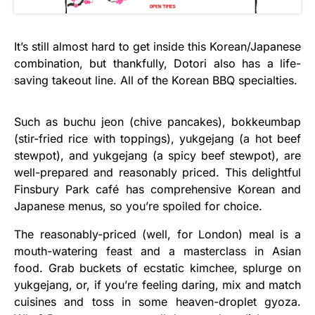
It’s still almost hard to get inside this Korean/Japanese
combination, but thankfully, Dotori also has a life-
saving takeout line. All of the Korean BBQ specialties.
Such as buchu jeon (chive pancakes), bokkeumbap
(stir-fried rice with toppings), yukgejang (a hot beef
stewpot), and yukgejang (a spicy beef stewpot), are
well-prepared and reasonably priced. This delightful
Finsbury Park café has comprehensive Korean and
Japanese menus, so you’re spoiled for choice.
The reasonably-priced (well, for London) meal is a
mouth-watering feast and a masterclass in Asian
food. Grab buckets of ecstatic kimchee, splurge on
yukgejang, or, if you’re feeling daring, mix and match
cuisines and toss in some heaven-droplet gyoza.