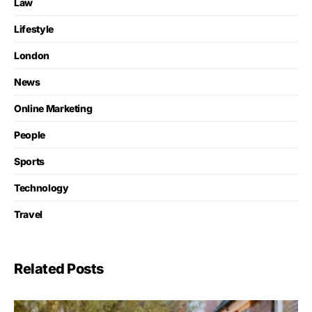
Law
Lifestyle
London
News
Online Marketing
People
Sports
Technology
Travel
Related Posts