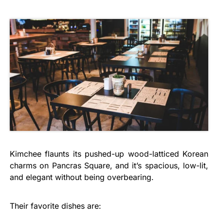
Kimchee flaunts its pushed-up wood-latticed Korean
charms on Pancras Square, and it’s spacious, low-lit,
and elegant without being overbearing.
Their favorite dishes are: