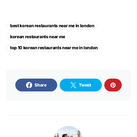
best korean restaurants near me in london
korean restaurants near me
top 10 korean restaurants near me in london
Share
Tweet