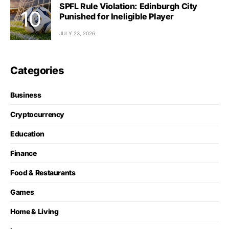
SPFL Rule Violation: Edinburgh City
Punished for Ineligible Player
JULY 23, 2026
Categories
Business
Cryptocurrency
Education
Finance
Food & Restaurants
Games
Home & Living