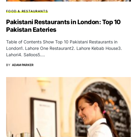
FOOD & RESTAURANTS
Pakistani Restaurants in London: Top 10
Pakistan Eateries
Table of Contents Show Top 10 Pakistani Restaurants in
London1. Lahore One Restaurant2. Lahore Kebab House3.
Lahori4. Salloos5.…
BY
ADAM PARKER