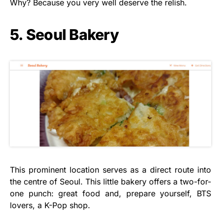
Why? Because you very well deserve the relish.
5. Seoul Bakery
This prominent location serves as a direct route into
the centre of Seoul. This little bakery offers a two-for-
one punch: great food and, prepare yourself, BTS
lovers, a K-Pop shop.