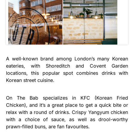
A well-known brand among London’s many Korean
eateries, with Shoreditch and Covent Garden
locations, this popular spot combines drinks with
Korean street cuisine.
On The Bab specializes in KFC (Korean Fried
Chicken), and it’s a great place to get a quick bite or
relax with a round of drinks. Crispy Yangyum chicken
with a choice of sauce, as well as drool-worthy
prawn-filled buns, are fan favourites.