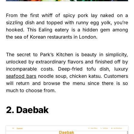
From the first whiff of spicy pork lay naked on a
sizzling dish and topped with runny egg yolk, you’re
hooked. This Ealing eatery is a hidden gem among
the sea of Korean restaurants in London.
The secret to Park’s Kitchen is beauty in simplicity,
unlocked by extraordinary flavors and finished off by
incomparable costs. Deep-fried tofu dish, luxury
seafood bars
noodle soup, chicken katsu. Customers
will return and browse the menu since there is so
much to choose from.
2. Daebak