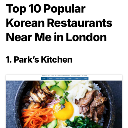
Top 10 Popular
Korean Restaurants
Near Me in London
1. Park’s Kitchen