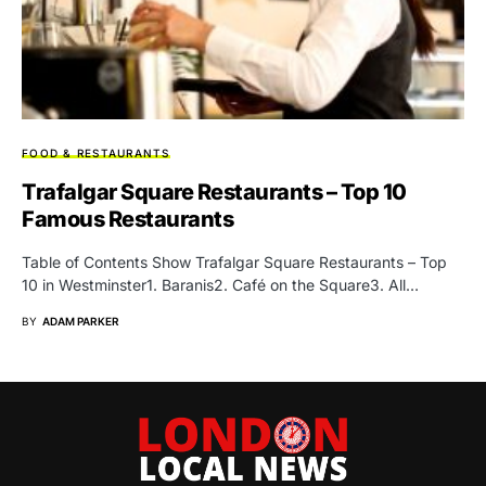
FOOD & RESTAURANTS
Trafalgar Square Restaurants – Top 10
Famous Restaurants
Table of Contents Show Trafalgar Square Restaurants – Top
10 in Westminster1. Baranis2. Café on the Square3. All…
BY
ADAM PARKER