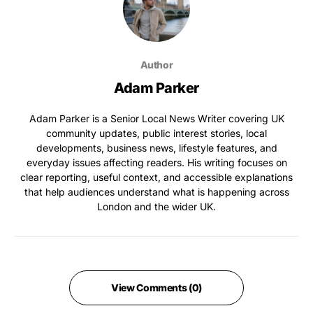
Author
Adam Parker
Adam Parker is a Senior Local News Writer covering UK
community updates, public interest stories, local
developments, business news, lifestyle features, and
everyday issues affecting readers. His writing focuses on
clear reporting, useful context, and accessible explanations
that help audiences understand what is happening across
London and the wider UK.
View Comments (0)