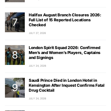
Halifax August Branch Closures 2026:
Full List of 15 Reported Locations
Checked
JULY 27, 2026
London Spirit Squad 2026: Confirmed
Men’s and Women’s Players, Captains
and Signings
JULY 24, 2026
Saudi Prince Died in London Hotel in
Kensington After Inquest Confirms Fatal
Drug Cocktail
JULY 24, 2026