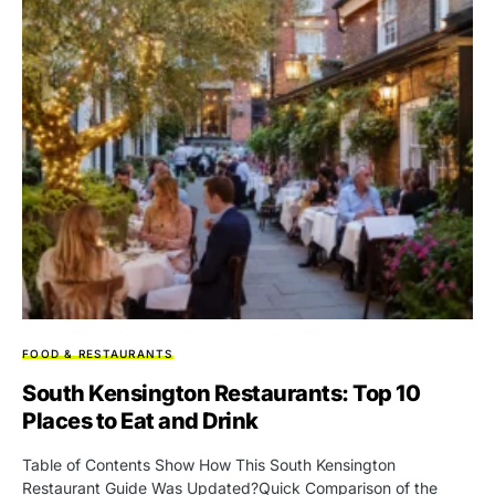
FOOD & RESTAURANTS
South Kensington Restaurants: Top 10
Places to Eat and Drink
Table of Contents Show How This South Kensington
Restaurant Guide Was Updated?Quick Comparison of the