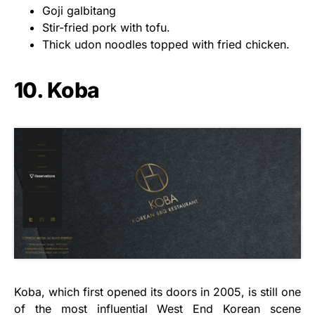
Goji galbitang
Stir-fried pork with tofu.
Thick udon noodles topped with fried chicken.
10. Koba
Koba, which first opened its doors in 2005, is still one
of the most influential West End Korean scene