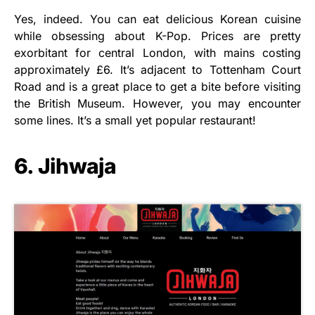
Yes, indeed. You can eat delicious Korean cuisine
while obsessing about K-Pop. Prices are pretty
exorbitant for central London, with mains costing
approximately £6. It’s adjacent to Tottenham Court
Road and is a great place to get a bite before visiting
the British Museum. However, you may encounter
some lines. It’s a small yet popular restaurant!
6. Jihwaja