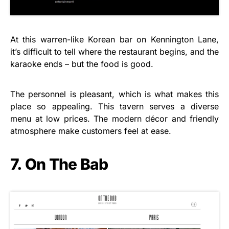
At this warren-like Korean bar on Kennington Lane,
it’s difficult to tell where the restaurant begins, and the
karaoke ends – but the food is good.
The personnel is pleasant, which is what makes this
place so appealing. This tavern serves a diverse
menu at low prices. The modern décor and friendly
atmosphere make customers feel at ease.
7. On The Bab