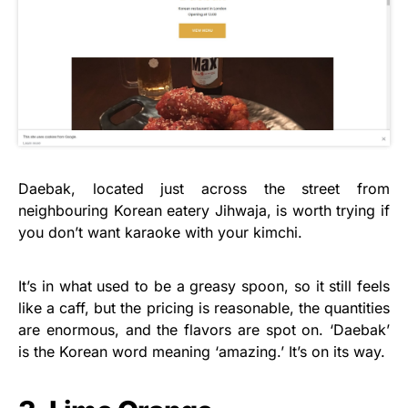
Daebak, located just across the street from
neighbouring Korean eatery Jihwaja, is worth trying if
you don’t want karaoke with your kimchi.
It’s in what used to be a greasy spoon, so it still feels
like a caff, but the pricing is reasonable, the quantities
are enormous, and the flavors are spot on. ‘Daebak’
is the Korean word meaning ‘amazing.’ It’s on its way.