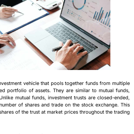
investment vehicle that pools together funds from multiple
fied portfolio of assets. They are similar to mutual funds,
Unlike mutual funds, investment trusts are closed-ended,
 number of shares and trade on the stock exchange. This
shares of the trust at market prices throughout the trading