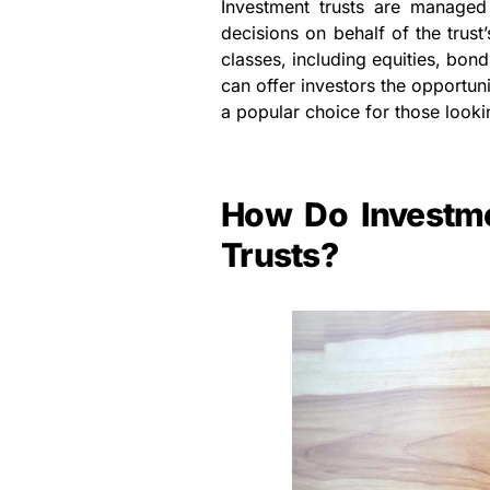
Investment trusts are manage
decisions on behalf of the trust
classes, including equities, bond
can offer investors the opportu
a popular choice for those lookin
How Do Investme
Trusts?