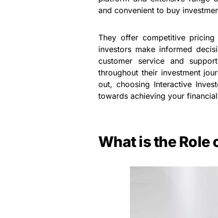
and convenient to buy investment
They offer competitive pricing
investors make informed decisio
customer service and support
throughout their investment jou
out, choosing Interactive Inve
towards achieving your financial
What is the Role