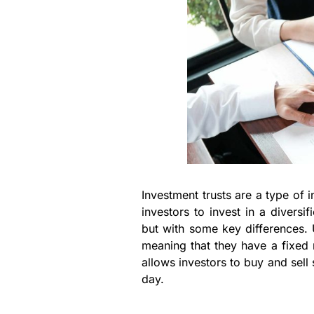
Investment trusts are a type of 
investors to invest in a diversi
but with some key differences. 
meaning that they have a fixed
allows investors to buy and sell 
day.