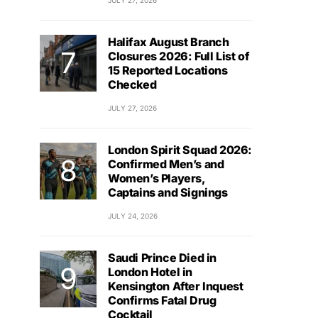
JULY 27, 2026
Halifax August Branch
Closures 2026: Full List of
15 Reported Locations
Checked
JULY 27, 2026
London Spirit Squad 2026:
Confirmed Men’s and
Women’s Players,
Captains and Signings
JULY 24, 2026
Saudi Prince Died in
London Hotel in
Kensington After Inquest
Confirms Fatal Drug
Cocktail