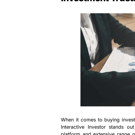
When it comes to buying invest
Interactive Investor stands ou
platform and extensive range of