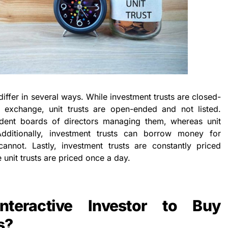
 differ in several ways. While investment trusts are closed-
 exchange, unit trusts are open-ended and not listed.
ndent boards of directors managing them, whereas unit
dditionally, investment trusts can borrow money for
cannot. Lastly, investment trusts are constantly priced
 unit trusts are priced once a day.
teractive Investor to Buy
s?