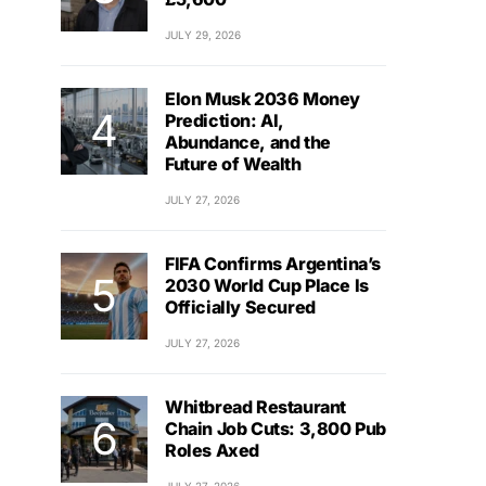
JULY 29, 2026
Elon Musk 2036 Money
Prediction: AI,
Abundance, and the
Future of Wealth
JULY 27, 2026
FIFA Confirms Argentina’s
2030 World Cup Place Is
Officially Secured
JULY 27, 2026
Whitbread Restaurant
Chain Job Cuts: 3,800 Pub
Roles Axed