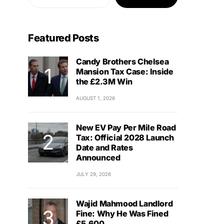
Featured Posts
Candy Brothers Chelsea
Mansion Tax Case: Inside
the £2.3M Win
AUGUST 1, 2026
New EV Pay Per Mile Road
Tax: Official 2028 Launch
Date and Rates
Announced
JULY 29, 2026
Wajid Mahmood Landlord
Fine: Why He Was Fined
£5,600