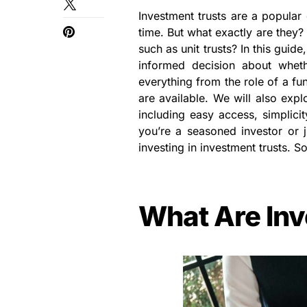
Investment trusts are a popular
time. But what exactly are they
such as unit trusts? In this guid
informed decision about wheth
everything from the role of a fu
are available. We will also expl
including easy access, simplici
you’re a seasoned investor or ju
investing in investment trusts. So 
What Are Inv