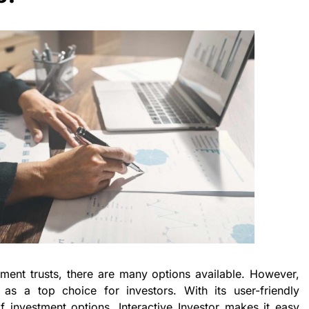
ment trusts, there are many options available. However,
t as a top choice for investors. With its user-friendly
 investment options, Interactive Investor makes it easy