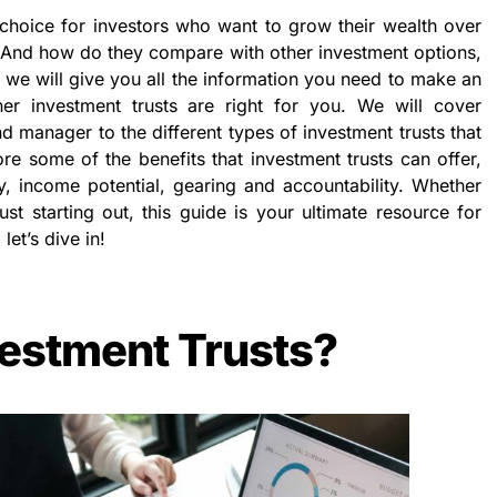
 choice for investors who want to grow their wealth over
? And how do they compare with other investment options,
e, we will give you all the information you need to make an
er investment trusts are right for you. We will cover
nd manager to the different types of investment trusts that
ore some of the benefits that investment trusts can offer,
ty, income potential, gearing and accountability. Whether
st starting out, this guide is your ultimate resource for
let’s dive in!
estment Trusts?