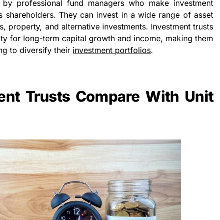
d by professional fund managers who make investment
’s shareholders. They can invest in a wide range of asset
s, property, and alternative investments. Investment trusts
nity for long-term capital growth and income, making them
g to diversify their
investment portfolios
.
nt Trusts Compare With Unit