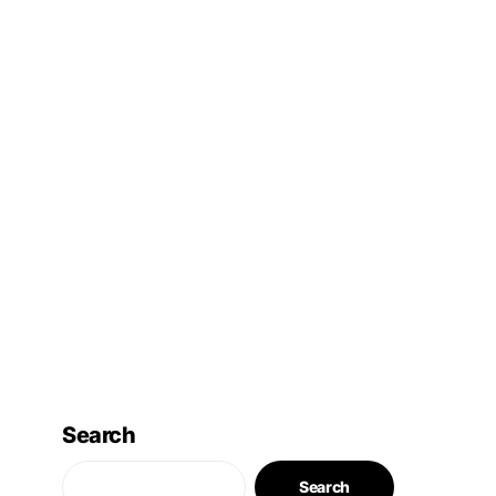
Search
Search