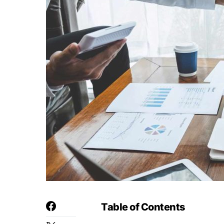
Table of Contents