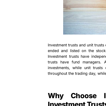
Investment trusts and unit trusts
ended and listed on the stock
Investment trusts have indepe
trusts have fund managers. A
investments, while unit trusts 
throughout the trading day, while
Why Choose In
Investment Trust