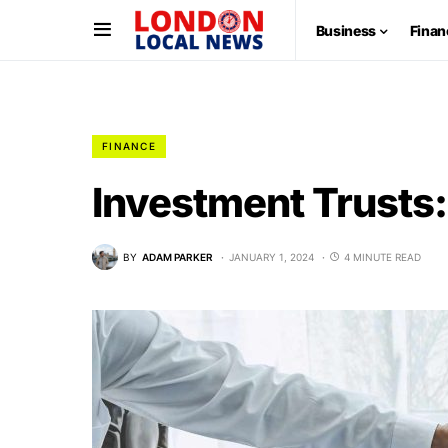
Business
Finan
FINANCE
Investment Trusts:
BY
ADAM PARKER
JANUARY 1, 2024
4 MINUTE READ