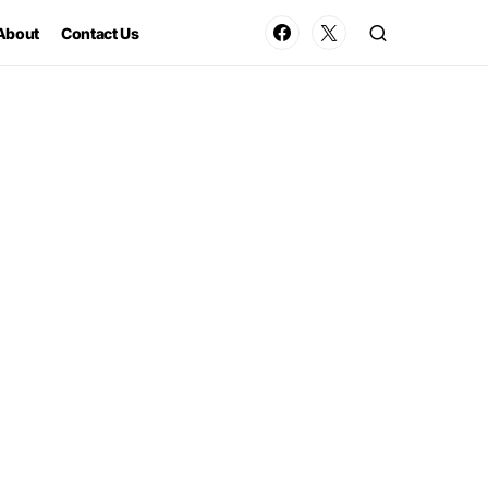
About
Contact Us