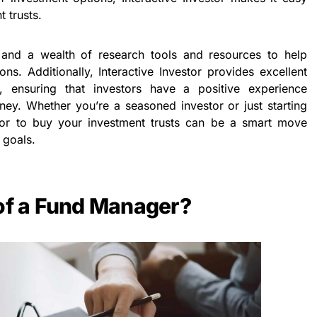
 trusts.
 and a wealth of research tools and resources to help
ns. Additionally, Interactive Investor provides excellent
, ensuring that investors have a positive experience
rney. Whether you’re a seasoned investor or just starting
stor to buy your investment trusts can be a smart move
 goals.
 of a Fund Manager?