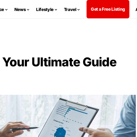
Get a Free Listing
ce
News
Lifestyle
Travel
 Your Ultimate Guide