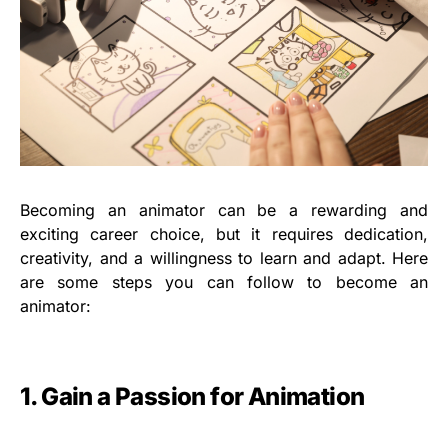
Becoming an animator can be a rewarding and
exciting career choice, but it requires dedication,
creativity, and a willingness to learn and adapt. Here
are some steps you can follow to become an
animator:
1. Gain a Passion for Animation