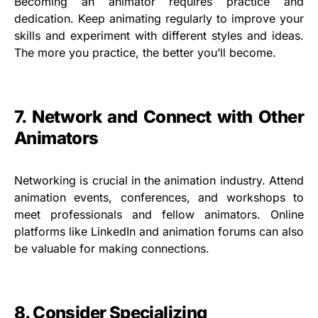
Becoming an animator requires practice and
dedication. Keep animating regularly to improve your
skills and experiment with different styles and ideas.
The more you practice, the better you’ll become.
7. Network and Connect with Other
Animators
Networking is crucial in the animation industry. Attend
animation events, conferences, and workshops to
meet professionals and fellow animators. Online
platforms like LinkedIn and animation forums can also
be valuable for making connections.
8. Consider Specializing