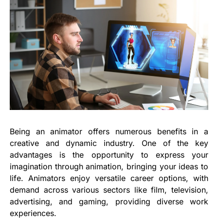
Being an animator offers numerous benefits in a
creative and dynamic industry. One of the key
advantages is the opportunity to express your
imagination through animation, bringing your ideas to
life. Animators enjoy versatile career options, with
demand across various sectors like film, television,
advertising, and gaming, providing diverse work
experiences.