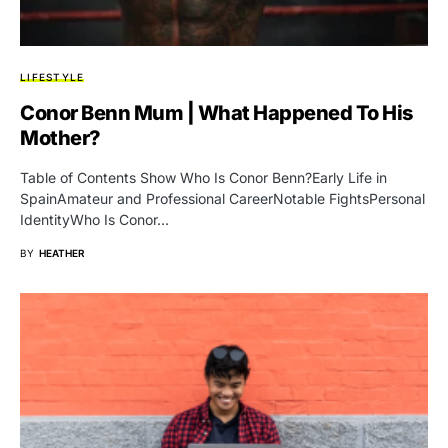
LIFESTYLE
Conor Benn Mum | What Happened To His
Mother?
Table of Contents Show Who Is Conor Benn?Early Life in
SpainAmateur and Professional CareerNotable FightsPersonal
IdentityWho Is Conor…
BY
HEATHER