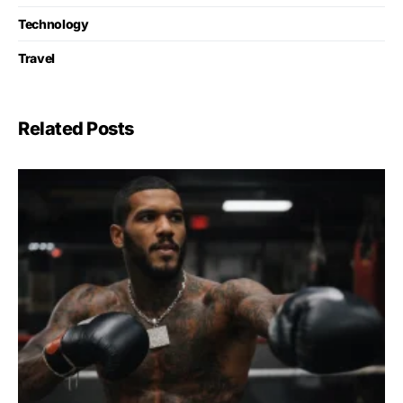
Technology
Travel
Related Posts