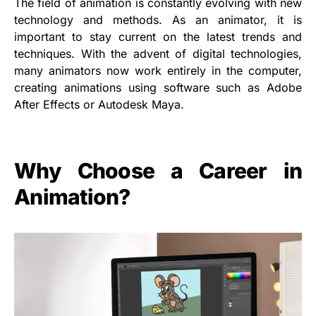
The field of animation is constantly evolving with new
technology and methods. As an animator, it is
important to stay current on the latest trends and
techniques. With the advent of digital technologies,
many animators now work entirely in the computer,
creating animations using software such as Adobe
After Effects or Autodesk Maya.
Why Choose a Career in
Animation?