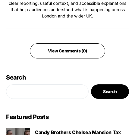
clear reporting, useful context, and accessible explanations
that help audiences understand what is happening across
London and the wider UK.
View Comments (0)
Search
Search
Featured Posts
Candy Brothers Chelsea Mansion Tax