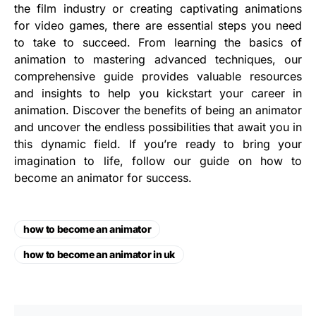
the film industry or creating captivating animations
for video games, there are essential steps you need
to take to succeed. From learning the basics of
animation to mastering advanced techniques, our
comprehensive guide provides valuable resources
and insights to help you kickstart your career in
animation. Discover the benefits of being an animator
and uncover the endless possibilities that await you in
this dynamic field. If you’re ready to bring your
imagination to life, follow our guide on how to
become an animator for success.
how to become an animator
how to become an animator in uk