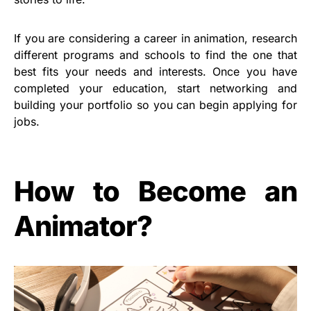
If you are considering a career in animation, research
different programs and schools to find the one that
best fits your needs and interests. Once you have
completed your education, start networking and
building your portfolio so you can begin applying for
jobs.
How to Become an
Animator?