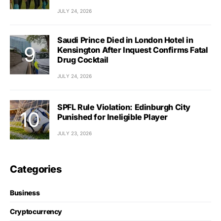
JULY 24, 2026
Saudi Prince Died in London Hotel in
Kensington After Inquest Confirms Fatal
Drug Cocktail
JULY 24, 2026
SPFL Rule Violation: Edinburgh City
Punished for Ineligible Player
JULY 23, 2026
Categories
Business
Cryptocurrency