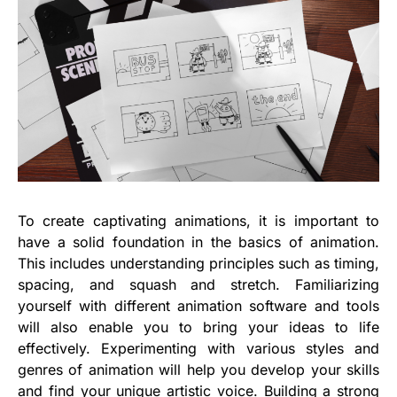
To create captivating animations, it is important to
have a solid foundation in the basics of animation.
This includes understanding principles such as timing,
spacing, and squash and stretch. Familiarizing
yourself with different animation software and tools
will also enable you to bring your ideas to life
effectively. Experimenting with various styles and
genres of animation will help you develop your skills
and find your unique artistic voice. Building a strong