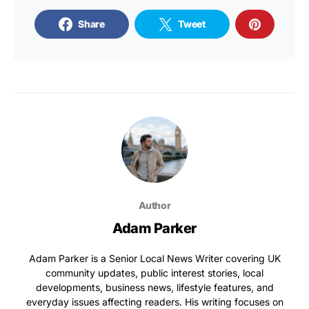
Share
Tweet
Author
Adam Parker
Adam Parker is a Senior Local News Writer covering UK
community updates, public interest stories, local
developments, business news, lifestyle features, and
everyday issues affecting readers. His writing focuses on