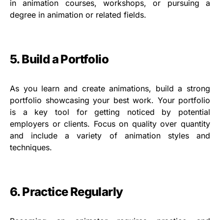
in animation courses, workshops, or pursuing a
degree in animation or related fields.
5. Build a Portfolio
As you learn and create animations, build a strong
portfolio showcasing your best work. Your portfolio
is a key tool for getting noticed by potential
employers or clients. Focus on quality over quantity
and include a variety of animation styles and
techniques.
6. Practice Regularly