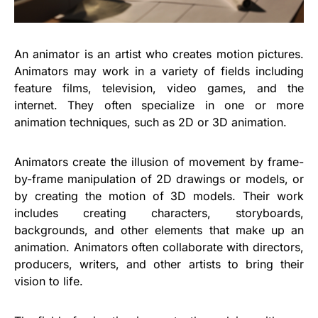
An animator is an artist who creates motion pictures.
Animators may work in a variety of fields including
feature films, television, video games, and the
internet. They often specialize in one or more
animation techniques, such as 2D or 3D animation.
Animators create the illusion of movement by frame-
by-frame manipulation of 2D drawings or models, or
by creating the motion of 3D models. Their work
includes creating characters, storyboards,
backgrounds, and other elements that make up an
animation. Animators often collaborate with directors,
producers, writers, and other artists to bring their
vision to life.