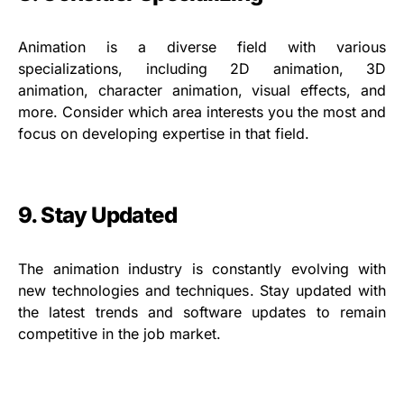
Animation is a diverse field with various
specializations, including 2D animation, 3D
animation, character animation, visual effects, and
more. Consider which area interests you the most and
focus on developing expertise in that field.
9. Stay Updated
The animation industry is constantly evolving with
new technologies and techniques. Stay updated with
the latest trends and software updates to remain
competitive in the job market.