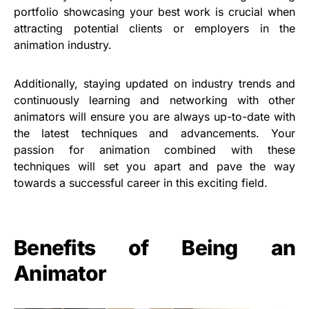
portfolio showcasing your best work is crucial when
attracting potential clients or employers in the
animation industry.
Additionally, staying updated on industry trends and
continuously learning and networking with other
animators will ensure you are always up-to-date with
the latest techniques and advancements. Your
passion for animation combined with these
techniques will set you apart and pave the way
towards a successful career in this exciting field.
Benefits of Being an
Animator