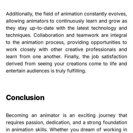
Additionally, the field of animation constantly evolves,
allowing animators to continuously learn and grow as
they stay up-to-date with the latest technology and
techniques. Collaboration and teamwork are integral
to the animation process, providing opportunities to
work closely with other creative professionals and
learn from one another. Finally, the job satisfaction
derived from seeing your creations come to life and
entertain audiences is truly fulfilling.
Conclusion
Becoming an animator is an exciting journey that
requires passion, dedication, and a strong foundation
in animation skills. Whether you dream of working in