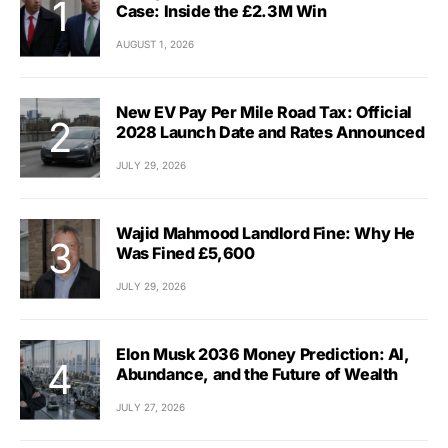
Case: Inside the £2.3M Win
AUGUST 1, 2026
New EV Pay Per Mile Road Tax: Official
2028 Launch Date and Rates Announced
JULY 29, 2026
Wajid Mahmood Landlord Fine: Why He
Was Fined £5,600
JULY 29, 2026
Elon Musk 2036 Money Prediction: AI,
Abundance, and the Future of Wealth
JULY 27, 2026