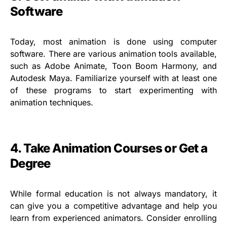
Software
Today, most animation is done using computer
software. There are various animation tools available,
such as Adobe Animate, Toon Boom Harmony, and
Autodesk Maya. Familiarize yourself with at least one
of these programs to start experimenting with
animation techniques.
4. Take Animation Courses or Get a
Degree
While formal education is not always mandatory, it
can give you a competitive advantage and help you
learn from experienced animators. Consider enrolling