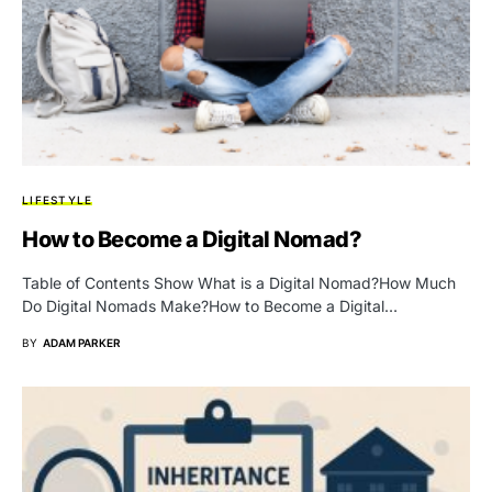
LIFESTYLE
How to Become a Digital Nomad?
Table of Contents Show What is a Digital Nomad?How Much
Do Digital Nomads Make?How to Become a Digital…
BY
ADAM PARKER