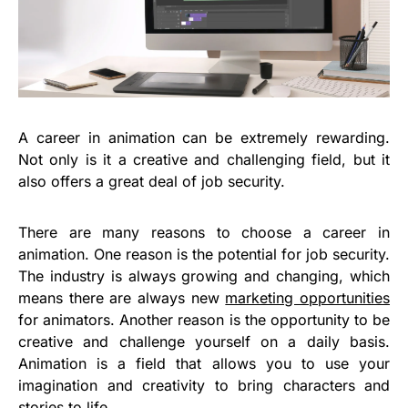
A career in animation can be extremely rewarding.
Not only is it a creative and challenging field, but it
also offers a great deal of job security.
There are many reasons to choose a career in
animation. One reason is the potential for job security.
The industry is always growing and changing, which
means there are always new
marketing opportunities
for animators. Another reason is the opportunity to be
creative and challenge yourself on a daily basis.
Animation is a field that allows you to use your
imagination and creativity to bring characters and
stories to life.