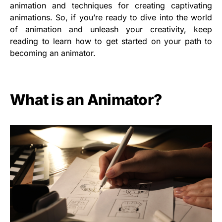
animation and techniques for creating captivating
animations. So, if you’re ready to dive into the world
of animation and unleash your creativity, keep
reading to learn how to get started on your path to
becoming an animator.
What is an Animator?