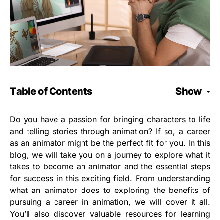
Table of Contents
Show
Do you have a passion for bringing characters to life
and telling stories through animation? If so, a career
as an animator might be the perfect fit for you. In this
blog, we will take you on a journey to explore what it
takes to become an animator and the essential steps
for success in this exciting field. From understanding
what an animator does to exploring the benefits of
pursuing a career in animation, we will cover it all.
You’ll also discover valuable resources for learning