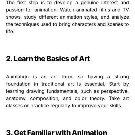
The first step is to develop a genuine interest and
passion for animation. Watch animated films and TV
shows, study different animation styles, and analyze
the techniques used to bring characters and scenes to
life.
2. Learn the Basics of Art
Animation is an art form, so having a strong
foundation in traditional art is essential. Start by
learning drawing fundamentals, such as perspective,
anatomy, composition, and color theory. Take art
classes or practice regularly to improve your skills.
3. Get Familiar with Animation