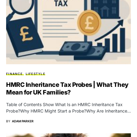
FINANCE
LIFESTYLE
HMRC Inheritance Tax Probes | What They
Mean for UK Families?
Table of Contents Show What Is an HMRC Inheritance Tax
Probe?Why HMRC Might Start a Probe?Why Are Inheritance…
BY
ADAM PARKER