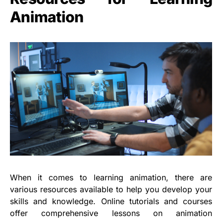
Animation
When it comes to learning animation, there are
various resources available to help you develop your
skills and knowledge. Online tutorials and courses
offer comprehensive lessons on animation