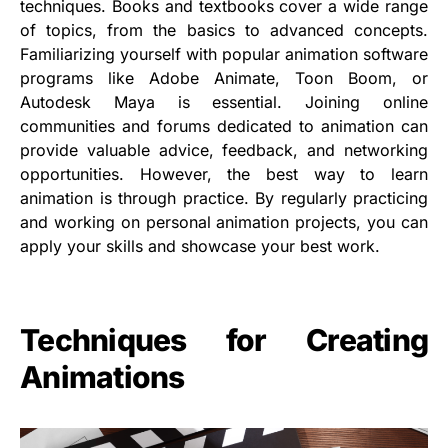
techniques. Books and textbooks cover a wide range
of topics, from the basics to advanced concepts.
Familiarizing yourself with popular animation software
programs like Adobe Animate, Toon Boom, or
Autodesk Maya is essential. Joining online
communities and forums dedicated to animation can
provide valuable advice, feedback, and networking
opportunities. However, the best way to learn
animation is through practice. By regularly practicing
and working on personal animation projects, you can
apply your skills and showcase your best work.
Techniques for Creating
Animations