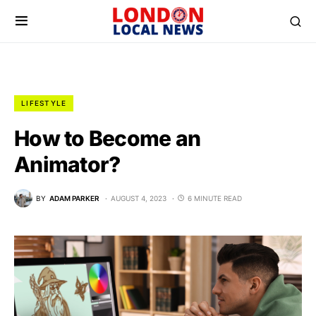
LIFESTYLE
How to Become an
Animator?
BY
ADAM PARKER
AUGUST 4, 2023
6 MINUTE READ