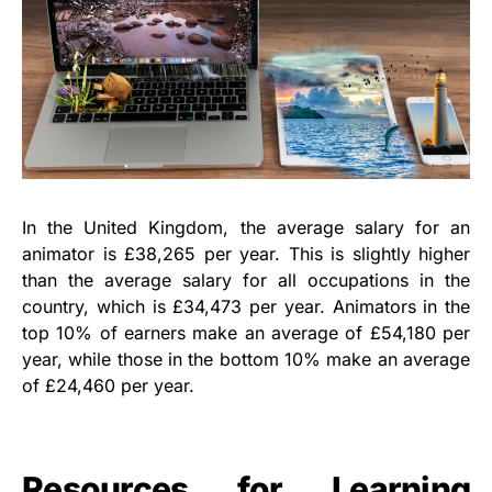
In the United Kingdom, the average salary for an
animator is £38,265 per year. This is slightly higher
than the average salary for all occupations in the
country, which is £34,473 per year. Animators in the
top 10% of earners make an average of £54,180 per
year, while those in the bottom 10% make an average
of £24,460 per year.
Resources for Learning