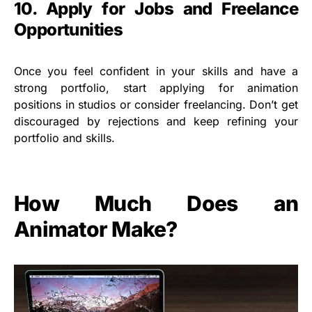
10. Apply for Jobs and Freelance
Opportunities
Once you feel confident in your skills and have a
strong portfolio, start applying for animation
positions in studios or consider freelancing. Don’t get
discouraged by rejections and keep refining your
portfolio and skills.
How Much Does an
Animator Make?