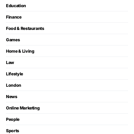
Education
Finance
Food & Restaurants
Games
Home & Living
Law
Lifestyle
London
News
Online Marketing
People
Sports