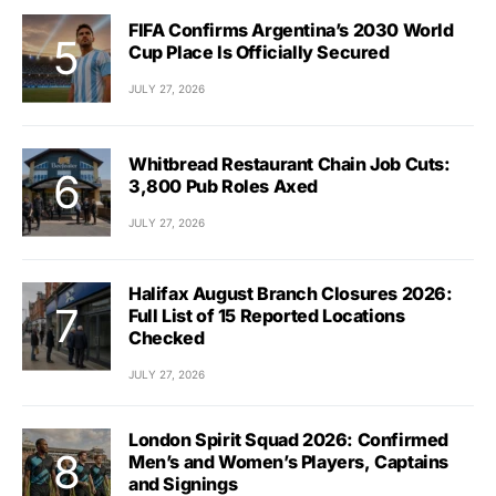
FIFA Confirms Argentina’s 2030 World
Cup Place Is Officially Secured
JULY 27, 2026
Whitbread Restaurant Chain Job Cuts:
3,800 Pub Roles Axed
JULY 27, 2026
Halifax August Branch Closures 2026:
Full List of 15 Reported Locations
Checked
JULY 27, 2026
London Spirit Squad 2026: Confirmed
Men’s and Women’s Players, Captains
and Signings