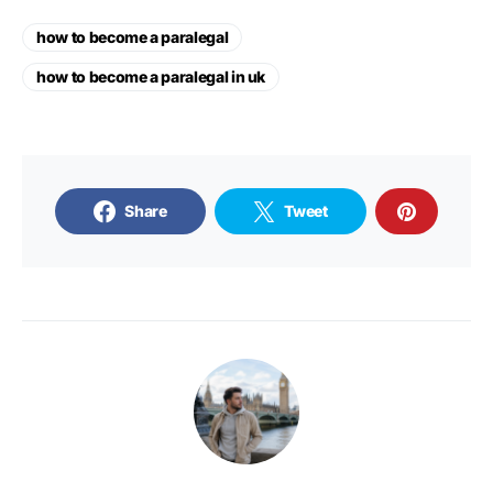
how to become a paralegal
how to become a paralegal in uk
Share
Tweet