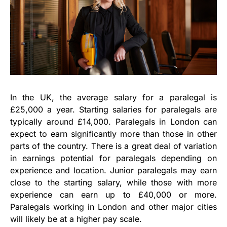
In the UK, the average salary for a paralegal is
£25,000 a year. Starting salaries for paralegals are
typically around £14,000. Paralegals in London can
expect to earn significantly more than those in other
parts of the country. There is a great deal of variation
in earnings potential for paralegals depending on
experience and location. Junior paralegals may earn
close to the starting salary, while those with more
experience can earn up to £40,000 or more.
Paralegals working in London and other major cities
will likely be at a higher pay scale.