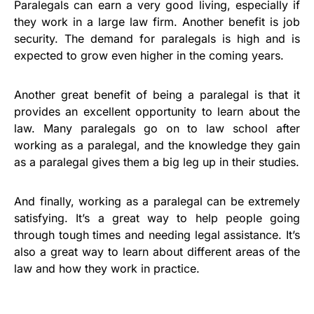
Paralegals can earn a very good living, especially if
they work in a large law firm. Another benefit is job
security. The demand for paralegals is high and is
expected to grow even higher in the coming years.
Another great benefit of being a paralegal is that it
provides an excellent opportunity to learn about the
law. Many paralegals go on to law school after
working as a paralegal, and the knowledge they gain
as a paralegal gives them a big leg up in their studies.
And finally, working as a paralegal can be extremely
satisfying. It’s a great way to help people going
through tough times and needing legal assistance. It’s
also a great way to learn about different areas of the
law and how they work in practice.