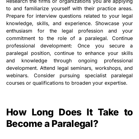
Research the firms or organizations you are applying
to and familiarize yourself with their practice areas.
Prepare for interview questions related to your legal
knowledge, skills, and experience. Showcase your
enthusiasm for the legal profession and your
commitment to the role of a paralegal. Continue
professional development: Once you secure a
paralegal position, continue to enhance your skills
and knowledge through ongoing professional
development. Attend legal seminars, workshops, and
webinars. Consider pursuing specialist paralegal
courses or qualifications to broaden your expertise.
How Long Does It Take to
Become a Paralegal?