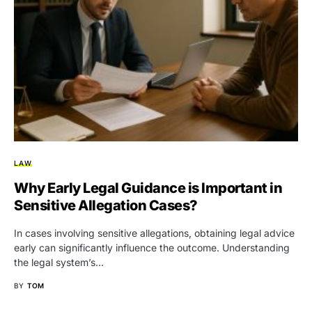
LAW
Why Early Legal Guidance is Important in
Sensitive Allegation Cases?
In cases involving sensitive allegations, obtaining legal advice
early can significantly influence the outcome. Understanding
the legal system’s…
BY
TOM