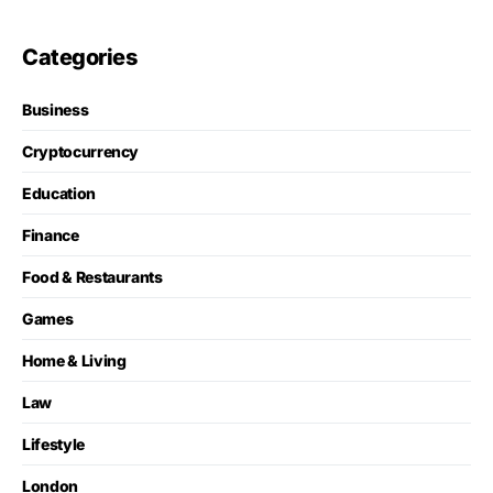
Categories
Business
Cryptocurrency
Education
Finance
Food & Restaurants
Games
Home & Living
Law
Lifestyle
London