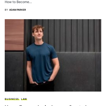
How to Become…
BY
ADAM PARKER
BUSINESS
LAW