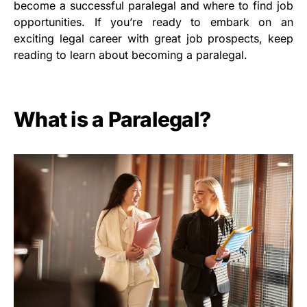
become a successful paralegal and where to find job
opportunities. If you’re ready to embark on an
exciting legal career with great job prospects, keep
reading to learn about becoming a paralegal.
What is a Paralegal?