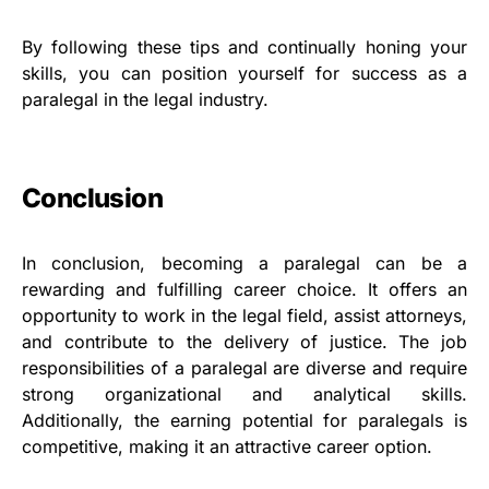
By following these tips and continually honing your
skills, you can position yourself for success as a
paralegal in the legal industry.
Conclusion
In conclusion, becoming a paralegal can be a
rewarding and fulfilling career choice. It offers an
opportunity to work in the legal field, assist attorneys,
and contribute to the delivery of justice. The job
responsibilities of a paralegal are diverse and require
strong organizational and analytical skills.
Additionally, the earning potential for paralegals is
competitive, making it an attractive career option.