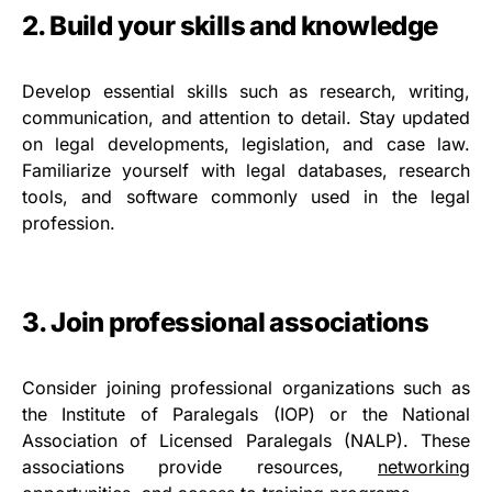
2. Build your skills and knowledge
Develop essential skills such as research, writing,
communication, and attention to detail. Stay updated
on legal developments, legislation, and case law.
Familiarize yourself with legal databases, research
tools, and software commonly used in the legal
profession.
3. Join professional associations
Consider joining professional organizations such as
the Institute of Paralegals (IOP) or the National
Association of Licensed Paralegals (NALP). These
associations provide resources,
networking