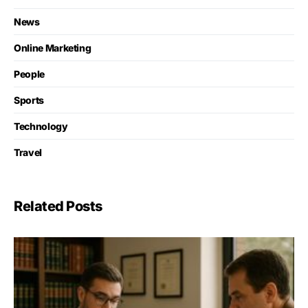
News
Online Marketing
People
Sports
Technology
Travel
Related Posts