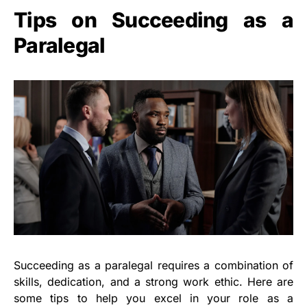
Tips on Succeeding as a
Paralegal
Succeeding as a paralegal requires a combination of
skills, dedication, and a strong work ethic. Here are
some tips to help you excel in your role as a