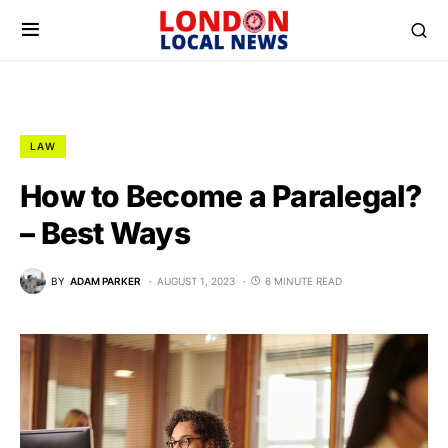
LAW
How to Become a Paralegal?
– Best Ways
BY
ADAM PARKER
AUGUST 1, 2023
6 MINUTE READ