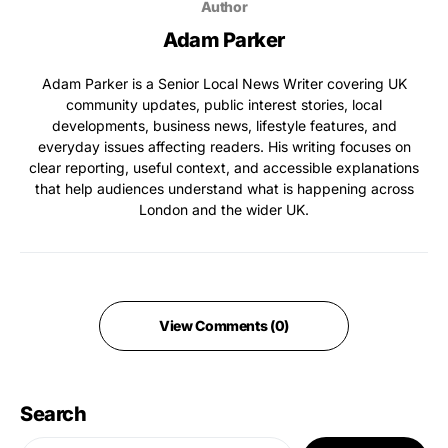
Author
Adam Parker
Adam Parker is a Senior Local News Writer covering UK
community updates, public interest stories, local
developments, business news, lifestyle features, and
everyday issues affecting readers. His writing focuses on
clear reporting, useful context, and accessible explanations
that help audiences understand what is happening across
London and the wider UK.
View Comments (0)
Search