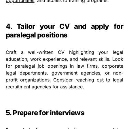
opportunities
, and access to training programs.
4. Tailor your CV and apply for
paralegal positions
Craft a well-written CV highlighting your legal
education, work experience, and relevant skills. Look
for paralegal job openings in law firms, corporate
legal departments, government agencies, or non-
profit organizations. Consider reaching out to legal
recruitment agencies for assistance.
5. Prepare for interviews