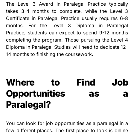
The Level 3 Award in Paralegal Practice typically
takes 3-4 months to complete, while the Level 3
Certificate in Paralegal Practice usually requires 6-8
months. For the Level 3 Diploma in Paralegal
Practice, students can expect to spend 9-12 months
completing the program. Those pursuing the Level 4
Diploma in Paralegal Studies will need to dedicate 12-
14 months to finishing the coursework.
Where to Find Job
Opportunities as a
Paralegal?
You can look for job opportunities as a paralegal in a
few different places. The first place to look is online