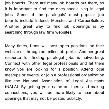
job boards. There are many job boards out there, so
it is important to find the ones specialising in legal
jobs. Some of the paralegals’ most popular job
boards include Indeed, Monster, and CareerBuilder.
Another great way to find job openings is by
searching through law firm websites.
Many times, firms will post open positions on their
website or through an online job portal. Another great
resource for finding paralegal jobs is networking.
Connect with other legal professionals and let them
know you are looking for a position. Attend local
meetups or events, or join a professional organization
like the National Association of Legal Assistants
(NALA). By getting your name out there and making
connections, you will be more likely to hear about
openings that may not be posted publicly.