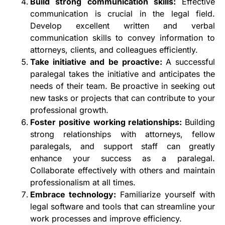
Build strong communication skills:
Effective
communication is crucial in the legal field.
Develop excellent written and verbal
communication skills to convey information to
attorneys, clients, and colleagues efficiently.
Take initiative and be proactive:
A successful
paralegal takes the initiative and anticipates the
needs of their team. Be proactive in seeking out
new tasks or projects that can contribute to your
professional growth.
Foster positive working relationships:
Building
strong relationships with attorneys, fellow
paralegals, and support staff can greatly
enhance your success as a paralegal.
Collaborate effectively with others and maintain
professionalism at all times.
Embrace technology:
Familiarize yourself with
legal software and tools that can streamline your
work processes and improve efficiency.