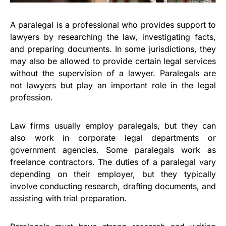
A paralegal is a professional who provides support to
lawyers by researching the law, investigating facts,
and preparing documents. In some jurisdictions, they
may also be allowed to provide certain legal services
without the supervision of a lawyer. Paralegals are
not lawyers but play an important role in the legal
profession.
Law firms usually employ paralegals, but they can
also work in corporate legal departments or
government agencies. Some paralegals work as
freelance contractors. The duties of a paralegal vary
depending on their employer, but they typically
involve conducting research, drafting documents, and
assisting with trial preparation.