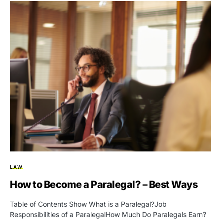
LAW
How to Become a Paralegal? – Best Ways
Table of Contents Show What is a Paralegal?Job
Responsibilities of a ParalegalHow Much Do Paralegals Earn?