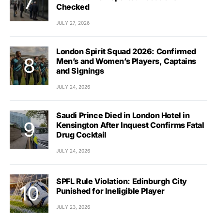
Checked
JULY 27, 2026
London Spirit Squad 2026: Confirmed
Men’s and Women’s Players, Captains
and Signings
JULY 24, 2026
Saudi Prince Died in London Hotel in
Kensington After Inquest Confirms Fatal
Drug Cocktail
JULY 24, 2026
SPFL Rule Violation: Edinburgh City
Punished for Ineligible Player
JULY 23, 2026