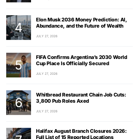
Elon Musk 2036 Money Prediction: AI,
Abundance, and the Future of Wealth
JULY 27, 2026
FIFA Confirms Argentina’s 2030 World
Cup Place Is Officially Secured
JULY 27, 2026
Whitbread Restaurant Chain Job Cuts:
3,800 Pub Roles Axed
JULY 27, 2026
Halifax August Branch Closures 2026:
Full List of 15 Reported Locations