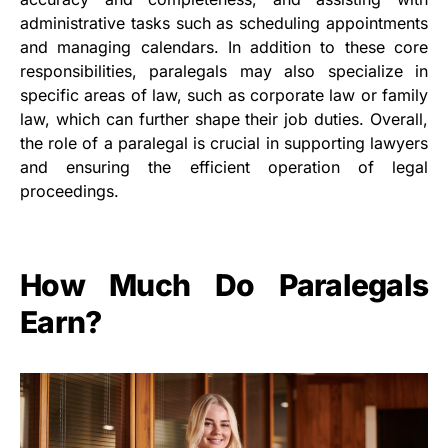
administrative tasks such as scheduling appointments
and managing calendars. In addition to these core
responsibilities, paralegals may also specialize in
specific areas of law, such as corporate law or family
law, which can further shape their job duties. Overall,
the role of a paralegal is crucial in supporting lawyers
and ensuring the efficient operation of legal
proceedings.
How Much Do Paralegals
Earn?