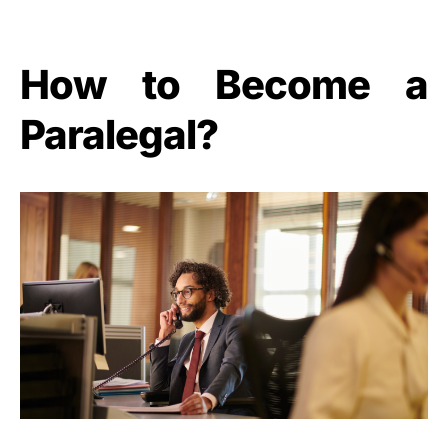
How to Become a
Paralegal?