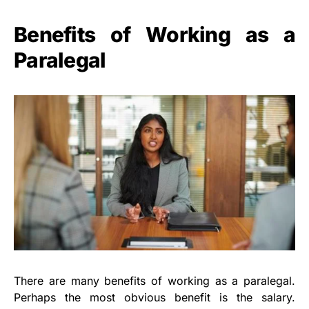
Benefits of Working as a
Paralegal
There are many benefits of working as a paralegal.
Perhaps the most obvious benefit is the salary.