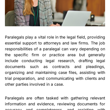
Paralegals play a vital role in the legal field, providing
essential support to attorneys and law firms. The job
responsibilities of a paralegal can vary depending on
the specific firm or practice area but generally
include conducting legal research, drafting legal
documents such as contracts and pleadings,
organizing and maintaining case files, assisting with
trial preparation, and communicating with clients and
other parties involved in a case.
Paralegals are often tasked with gathering relevant
information and evidence, reviewing documents for
accuracy and completeness, and assisting with