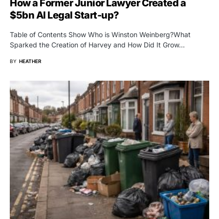
How a Former Junior Lawyer Created a
$5bn AI Legal Start-up?
Table of Contents Show Who is Winston Weinberg?What
Sparked the Creation of Harvey and How Did It Grow…
BY
HEATHER