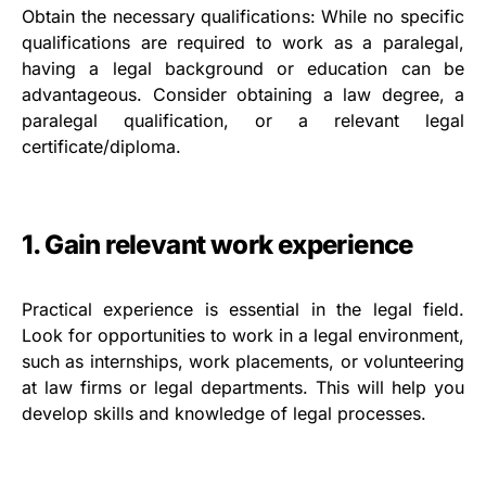
Obtain the necessary qualifications: While no specific
qualifications are required to work as a paralegal,
having a legal background or education can be
advantageous. Consider obtaining a law degree, a
paralegal qualification, or a relevant legal
certificate/diploma.
1. Gain relevant work experience
Practical experience is essential in the legal field.
Look for opportunities to work in a legal environment,
such as internships, work placements, or volunteering
at law firms or legal departments. This will help you
develop skills and knowledge of legal processes.