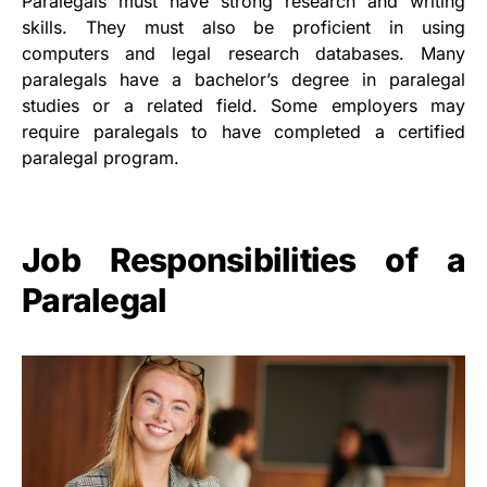
Paralegals must have strong research and writing
skills. They must also be proficient in using
computers and legal research databases. Many
paralegals have a bachelor’s degree in paralegal
studies or a related field. Some employers may
require paralegals to have completed a certified
paralegal program.
Job Responsibilities of a
Paralegal