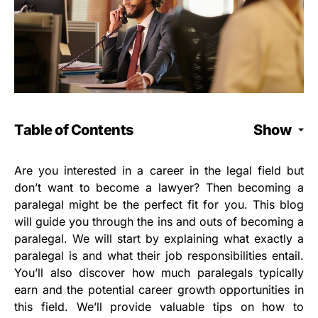
Table of Contents
Show
Are you interested in a career in the legal field but
don’t want to become a lawyer? Then becoming a
paralegal might be the perfect fit for you. This blog
will guide you through the ins and outs of becoming a
paralegal. We will start by explaining what exactly a
paralegal is and what their job responsibilities entail.
You’ll also discover how much paralegals typically
earn and the potential career growth opportunities in
this field. We’ll provide valuable tips on how to