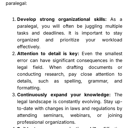
paralegal:
Develop strong organizational skills:
As a
paralegal, you will often be juggling multiple
tasks and deadlines. It is important to stay
organized and prioritize your workload
effectively.
Attention to detail is key:
Even the smallest
error can have significant consequences in the
legal field. When drafting documents or
conducting research, pay close attention to
details, such as spelling, grammar, and
formatting.
Continuously expand your knowledge:
The
legal landscape is constantly evolving. Stay up-
to-date with changes in laws and regulations by
attending seminars, webinars, or joining
professional organizations.