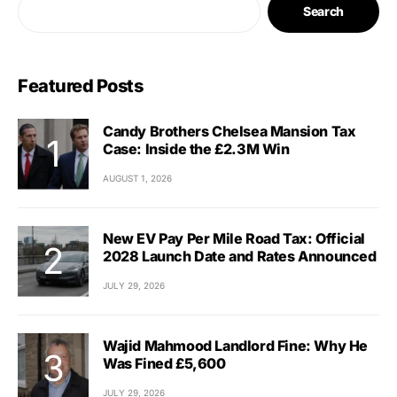
Search
Featured Posts
Candy Brothers Chelsea Mansion Tax
Case: Inside the £2.3M Win
AUGUST 1, 2026
New EV Pay Per Mile Road Tax: Official
2028 Launch Date and Rates Announced
JULY 29, 2026
Wajid Mahmood Landlord Fine: Why He
Was Fined £5,600
JULY 29, 2026