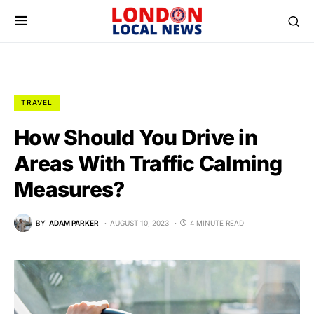
TRAVEL
How Should You Drive in
Areas With Traffic Calming
Measures?
BY
ADAM PARKER
AUGUST 10, 2023
4 MINUTE READ