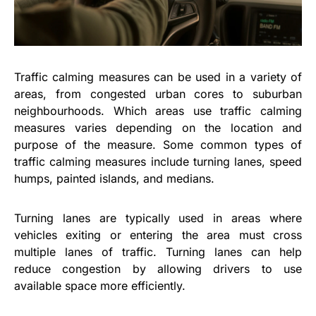
Traffic calming measures can be used in a variety of
areas, from congested urban cores to suburban
neighbourhoods. Which areas use traffic calming
measures varies depending on the location and
purpose of the measure. Some common types of
traffic calming measures include turning lanes, speed
humps, painted islands, and medians.
Turning lanes are typically used in areas where
vehicles exiting or entering the area must cross
multiple lanes of traffic. Turning lanes can help
reduce congestion by allowing drivers to use
available space more efficiently.