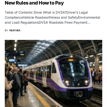
New Rules and How to Pay
Table of Contents Show What is DVSA?Driver’s Legal
ComplianceVehicle Roadworthiness and SafetyEnvironmental
and Load RegulationsDVSA Roadside Fines Payment…
BY
HEATHER