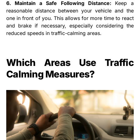
6. Maintain a Safe Following Distance:
Keep a
reasonable distance between your vehicle and the
one in front of you. This allows for more time to react
and brake if necessary, especially considering the
reduced speeds in traffic-calming areas.
Which Areas Use Traffic
Calming Measures?