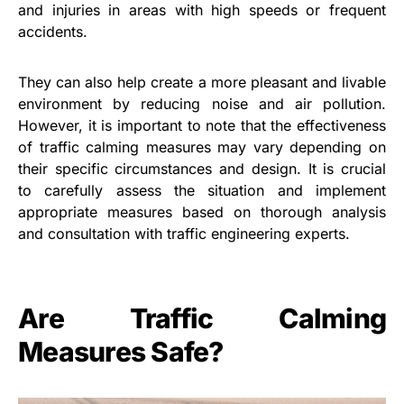
and injuries in areas with high speeds or frequent
accidents.
They can also help create a more pleasant and livable
environment by reducing noise and air pollution.
However, it is important to note that the effectiveness
of traffic calming measures may vary depending on
their specific circumstances and design. It is crucial
to carefully assess the situation and implement
appropriate measures based on thorough analysis
and consultation with traffic engineering experts.
Are Traffic Calming
Measures Safe?