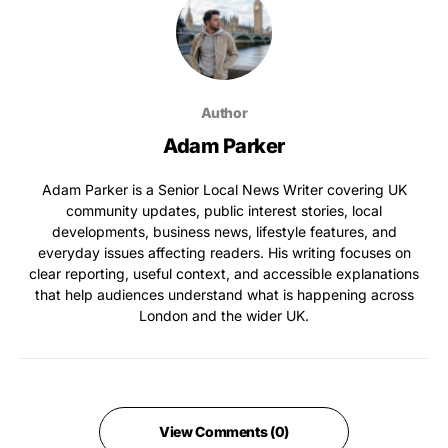
Author
Adam Parker
Adam Parker is a Senior Local News Writer covering UK
community updates, public interest stories, local
developments, business news, lifestyle features, and
everyday issues affecting readers. His writing focuses on
clear reporting, useful context, and accessible explanations
that help audiences understand what is happening across
London and the wider UK.
View Comments (0)