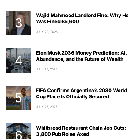
Wajid Mahmood Landlord Fine: Why He
Was Fined £5,600
JULY 29, 2026
Elon Musk 2036 Money Prediction: AI,
Abundance, and the Future of Wealth
JULY 27, 2026
FIFA Confirms Argentina’s 2030 World
Cup Place Is Officially Secured
JULY 27, 2026
Whitbread Restaurant Chain Job Cuts:
3,800 Pub Roles Axed