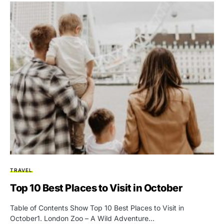
TRAVEL
Top 10 Best Places to Visit in October
Table of Contents Show Top 10 Best Places to Visit in
October1. London Zoo – A Wild Adventure…