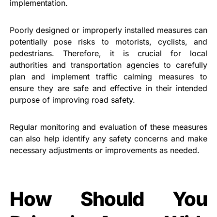
implementation.
Poorly designed or improperly installed measures can
potentially pose risks to motorists, cyclists, and
pedestrians. Therefore, it is crucial for local
authorities and transportation agencies to carefully
plan and implement traffic calming measures to
ensure they are safe and effective in their intended
purpose of improving road safety.
Regular monitoring and evaluation of these measures
can also help identify any safety concerns and make
necessary adjustments or improvements as needed.
How Should You