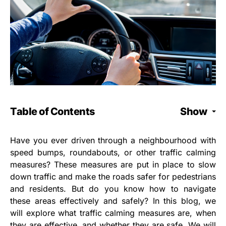
Table of Contents
Show
Have you ever driven through a neighbourhood with
speed bumps, roundabouts, or other traffic calming
measures? These measures are put in place to slow
down traffic and make the roads safer for pedestrians
and residents. But do you know how to navigate
these areas effectively and safely? In this blog, we
will explore what traffic calming measures are, when
they are effective, and whether they are safe. We will