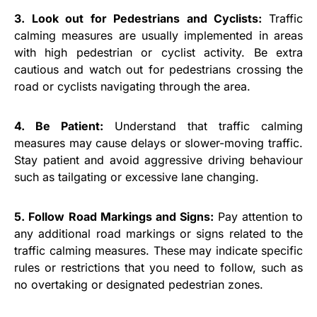
3. Look out for Pedestrians and Cyclists:
Traffic
calming measures are usually implemented in areas
with high pedestrian or cyclist activity. Be extra
cautious and watch out for pedestrians crossing the
road or cyclists navigating through the area.
4. Be Patient:
Understand that traffic calming
measures may cause delays or slower-moving traffic.
Stay patient and avoid aggressive driving behaviour
such as tailgating or excessive lane changing.
5. Follow Road Markings and Signs:
Pay attention to
any additional road markings or signs related to the
traffic calming measures. These may indicate specific
rules or restrictions that you need to follow, such as
no overtaking or designated pedestrian zones.