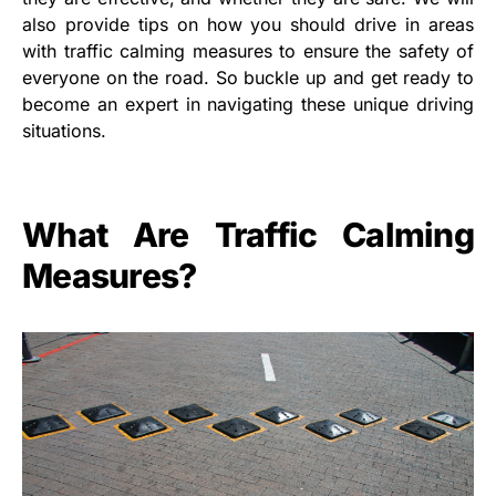
also provide tips on how you should drive in areas
with traffic calming measures to ensure the safety of
everyone on the road. So buckle up and get ready to
become an expert in navigating these unique driving
situations.
What Are Traffic Calming
Measures?