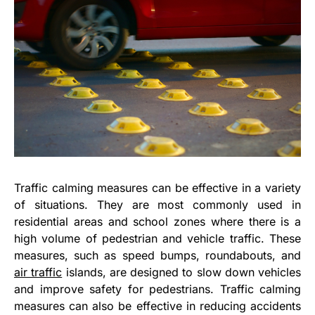
Traffic calming measures can be effective in a variety
of situations. They are most commonly used in
residential areas and school zones where there is a
high volume of pedestrian and vehicle traffic. These
measures, such as speed bumps, roundabouts, and
air traffic
islands, are designed to slow down vehicles
and improve safety for pedestrians. Traffic calming
measures can also be effective in reducing accidents