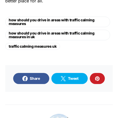
better place for all.
how should you drive in areas with traffic calming
measures
how should you drive in areas with traffic calming
measures in uk
traffic calming measures uk
Share
Tweet