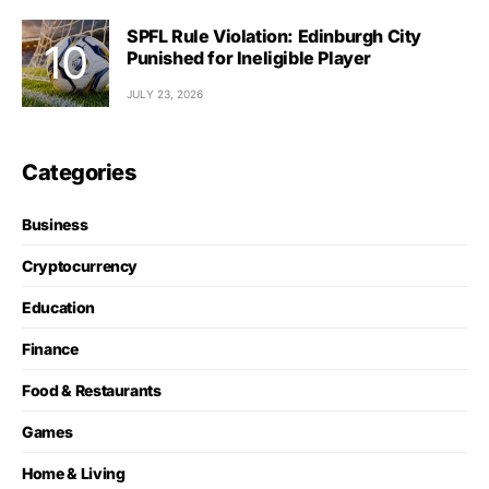
SPFL Rule Violation: Edinburgh City
Punished for Ineligible Player
JULY 23, 2026
Categories
Business
Cryptocurrency
Education
Finance
Food & Restaurants
Games
Home & Living