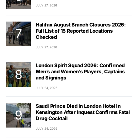
JULY 27, 2026
Halifax August Branch Closures 2026:
Full List of 15 Reported Locations
Checked
JULY 27, 2026
London Spirit Squad 2026: Confirmed
Men’s and Women’s Players, Captains
and Signings
JULY 24, 2026
Saudi Prince Died in London Hotel in
Kensington After Inquest Confirms Fatal
Drug Cocktail
JULY 24, 2026