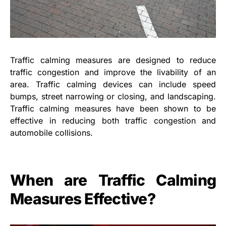
Traffic calming measures are designed to reduce
traffic congestion and improve the livability of an
area. Traffic calming devices can include speed
bumps, street narrowing or closing, and landscaping.
Traffic calming measures have been shown to be
effective in reducing both traffic congestion and
automobile collisions.
When are Traffic Calming
Measures Effective?