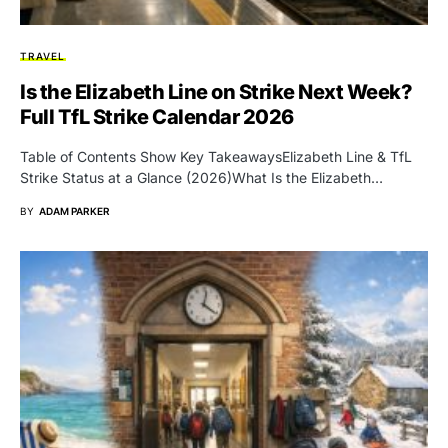
TRAVEL
Is the Elizabeth Line on Strike Next Week?
Full TfL Strike Calendar 2026
Table of Contents Show Key TakeawaysElizabeth Line & TfL
Strike Status at a Glance (2026)What Is the Elizabeth…
BY
ADAM PARKER