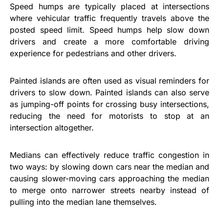
Speed humps are typically placed at intersections
where vehicular traffic frequently travels above the
posted speed limit. Speed humps help slow down
drivers and create a more comfortable driving
experience for pedestrians and other drivers.
Painted islands are often used as visual reminders for
drivers to slow down. Painted islands can also serve
as jumping-off points for crossing busy intersections,
reducing the need for motorists to stop at an
intersection altogether.
Medians can effectively reduce traffic congestion in
two ways: by slowing down cars near the median and
causing slower-moving cars approaching the median
to merge onto narrower streets nearby instead of
pulling into the median lane themselves.