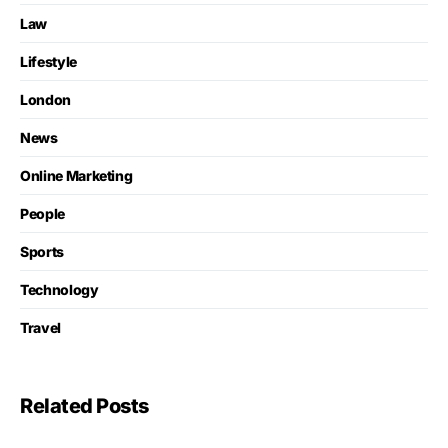
Law
Lifestyle
London
News
Online Marketing
People
Sports
Technology
Travel
Related Posts