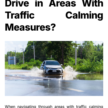
Drive in Areas With
Traffic Calming
Measures?
When navigating through areas with traffic calming