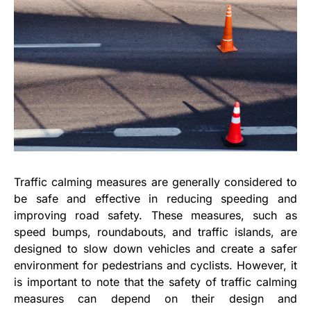
Traffic calming measures are generally considered to
be safe and effective in reducing speeding and
improving road safety. These measures, such as
speed bumps, roundabouts, and traffic islands, are
designed to slow down vehicles and create a safer
environment for pedestrians and cyclists. However, it
is important to note that the safety of traffic calming
measures can depend on their design and