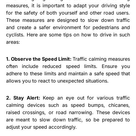
measures, it is important to adapt your driving style
for the safety of both yourself and other road users.
These measures are designed to slow down traffic
and create a safer environment for pedestrians and
cyclists. Here are some tips on how to drive in such
areas:
1. Observe the Speed Limit:
Traffic calming measures
often include reduced speed limits. Ensure you
adhere to these limits and maintain a safe speed that
allows you to react to unexpected situations.
2. Stay Alert:
Keep an eye out for various traffic
calming devices such as speed bumps, chicanes,
raised crossings, or road narrowing. These devices
are meant to slow down traffic, so be prepared to
adjust your speed accordingly.