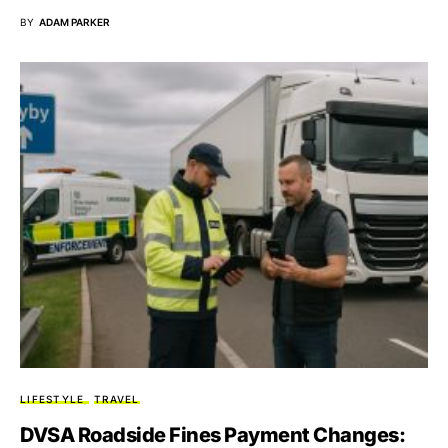
BY
ADAM PARKER
LIFESTYLE
TRAVEL
DVSA Roadside Fines Payment Changes: