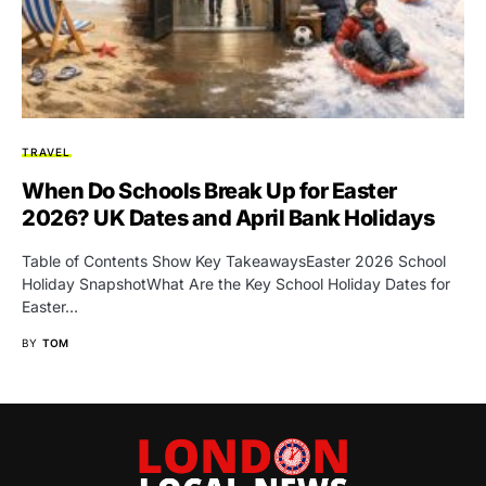
TRAVEL
When Do Schools Break Up for Easter
2026? UK Dates and April Bank Holidays
Table of Contents Show Key TakeawaysEaster 2026 School
Holiday SnapshotWhat Are the Key School Holiday Dates for
Easter…
BY
TOM