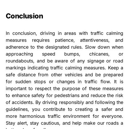
Conclusion
In conclusion, driving in areas with traffic calming
measures requires patience, attentiveness, and
adherence to the designated rules. Slow down when
approaching speed bumps, chicanes, or
roundabouts, and be aware of any signage or road
markings indicating traffic calming measures. Keep a
safe distance from other vehicles and be prepared
for sudden stops or changes in traffic flow. It is
important to respect the purpose of these measures
to enhance safety for pedestrians and reduce the risk
of accidents. By driving responsibly and following the
guidelines, you contribute to creating a safer and
more harmonious traffic environment for everyone.
Stay alert, stay cautious, and help make our roads a