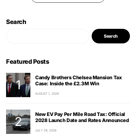
Search
Search
Featured Posts
Candy Brothers Chelsea Mansion Tax
Case: Inside the £2.3M Win
AUGUST 1, 2026
New EV Pay Per Mile Road Tax: Official
2028 Launch Date and Rates Announced
JULY 29, 2026