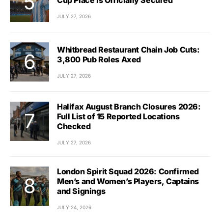
JULY 27, 2026
Whitbread Restaurant Chain Job Cuts:
3,800 Pub Roles Axed
JULY 27, 2026
Halifax August Branch Closures 2026:
Full List of 15 Reported Locations
Checked
JULY 27, 2026
London Spirit Squad 2026: Confirmed
Men’s and Women’s Players, Captains
and Signings
JULY 24, 2026