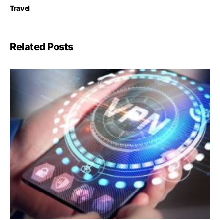
Travel
Related Posts