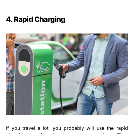
4. Rapid Charging
If you travel a lot, you probably will use the rapid