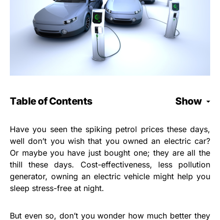
Table of Contents
Show
Have you seen the spiking petrol prices these days,
well don’t you wish that you owned an electric car?
Or maybe you have just bought one; they are all the
thill these days. Cost-effectiveness, less pollution
generator, owning an electric vehicle might help you
sleep stress-free at night.
But even so, don’t you wonder how much better they