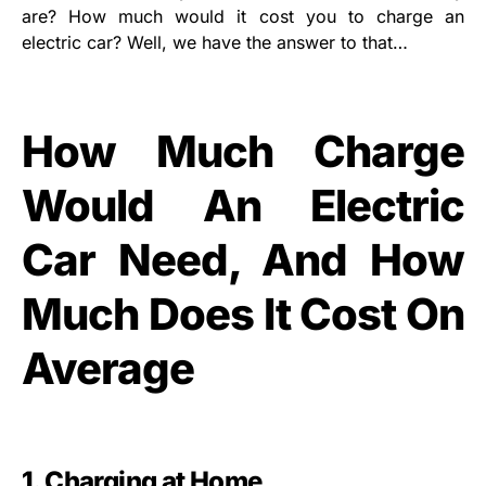
are? How much would it cost you to charge an
electric car? Well, we have the answer to that…
How Much Charge
Would An Electric
Car Need, And How
Much Does It Cost On
Average
1. Charging at Home