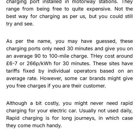
charging port installed in motorway stations. They
range from being free to quite expensive. Not the
best way for charging as per us, but you could still
try and see.
As per the name, you may have guessed, these
charging ports only need 30 minutes and give you on
an average 90 to 100-mile charge. THey cost around
£6-7 or 266p/kWh for 30 minutes. These sites have
tariffs fixed by individual operators based on an
average rate. However, some car brands might give
you free charges if you are their customer.
Although a bit costly, you might never need rapid
charging for your electric car. Usually not used daily,
Rapid charging is for long journeys, in which case
they come much handy.