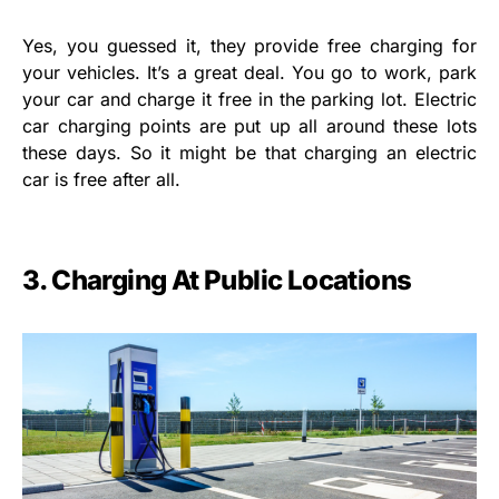
Yes, you guessed it, they provide free charging for
your vehicles. It’s a great deal. You go to work, park
your car and charge it free in the parking lot. Electric
car charging points are put up all around these lots
these days. So it might be that charging an electric
car is free after all.
3.
Charging At Public Locations