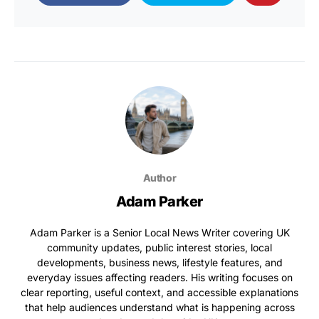
Author
Adam Parker
Adam Parker is a Senior Local News Writer covering UK
community updates, public interest stories, local
developments, business news, lifestyle features, and
everyday issues affecting readers. His writing focuses on
clear reporting, useful context, and accessible explanations
that help audiences understand what is happening across