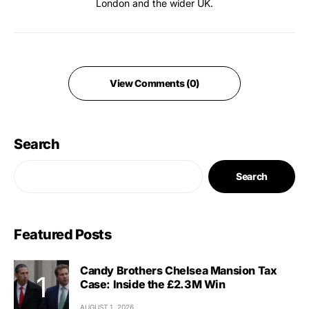
London and the wider UK.
View Comments (0)
Search
Search
Featured Posts
Candy Brothers Chelsea Mansion Tax
Case: Inside the £2.3M Win
AUGUST 1, 2026