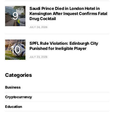
Saudi Prince Died in London Hotel in
Kensington After Inquest Confirms Fatal
Drug Cocktail
JULY 24, 2026
SPFL Rule Violation: Edinburgh City
Punished for Ineligible Player
JULY 23, 2026
Categories
Business
Cryptocurrency
Education