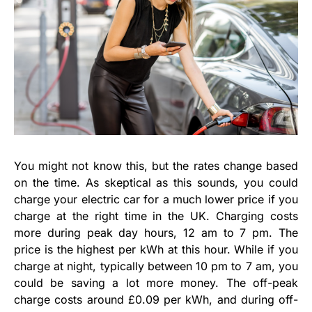
You might not know this, but the rates change based
on the time. As skeptical as this sounds, you could
charge your electric car for a much lower price if you
charge at the right time in the UK. Charging costs
more during peak day hours, 12 am to 7 pm. The
price is the highest per kWh at this hour. While if you
charge at night, typically between 10 pm to 7 am, you
could be saving a lot more money. The off-peak
charge costs around £0.09 per kWh, and during off-