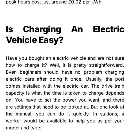
peak hours cost just around £0.02 per kWh.
Is Charging An Electric
Vehicle Easy?
Have you bought an electric vehicle and are not sure
how to charge it? Well, it is pretty straightforward.
Even beginners should have no problem charging
electric cars after doing it once. Usually, the port
comes installed with the electric car. The drive train
capacity is what the time is taken to charge depends
on. You have to set the power you want, and there
are settings that need to be looked at. But one look at
the manual, you can do it quickly. In stations, a
worker would be available to help you as per your
model and type.