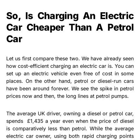
So, Is Charging An Electric
Car Cheaper Than A Petrol
Car
Let us first compare these two. We have already seen
how cost-efficient charging an electric car is. You can
set up an electric vehicle even free of cost in some
places. On the other hand, petrol or diesel-run cars
have been around forever. We see the spike in petrol
prices now and then, the long lines at petrol pumps.
The average UK driver, owning a diesel or petrol car,
spends £1,435 a year even when the price of diesel
is comparatively less than petrol. While the average
electric car owner, using both rapid charging points