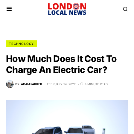
TECHNOLOGY
How Much Does It Cost To
Charge An Electric Car?
BY
ADAM PARKER
FEBRUARY 14, 2022
4 MINUTE READ