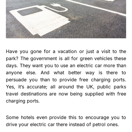
Have you gone for a vacation or just a visit to the
park? The government is all for green vehicles these
days. They want you to use an electric car more than
anyone else. And what better way is there to
persuade you than to provide free charging ports.
Yes, it’s accurate; all around the UK, public parks
travel destinations are now being supplied with free
charging ports.
Some hotels even provide this to encourage you to
drive your electric car there instead of petrol ones.