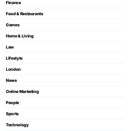
Finance
Food & Restaurants
Games
Home & Living
Law
Lifestyle
London
News
Online Marketing
People
Sports
Technology