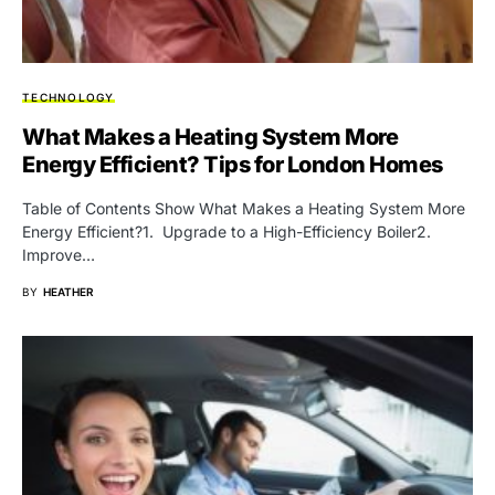
TECHNOLOGY
What Makes a Heating System More
Energy Efficient? Tips for London Homes
Table of Contents Show What Makes a Heating System More
Energy Efficient?1. Upgrade to a High-Efficiency Boiler2.
Improve…
BY
HEATHER