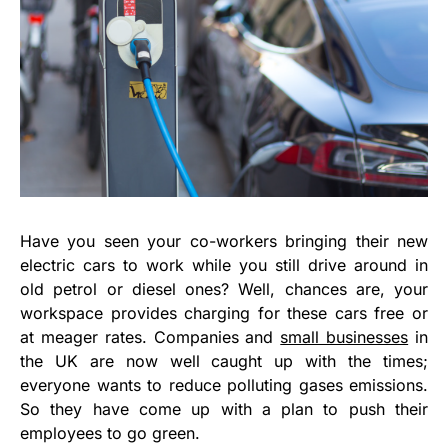
Have you seen your co-workers bringing their new
electric cars to work while you still drive around in
old petrol or diesel ones? Well, chances are, your
workspace provides charging for these cars free or
at meager rates. Companies and
small businesses
in
the UK are now well caught up with the times;
everyone wants to reduce polluting gases emissions.
So they have come up with a plan to push their
employees to go green.