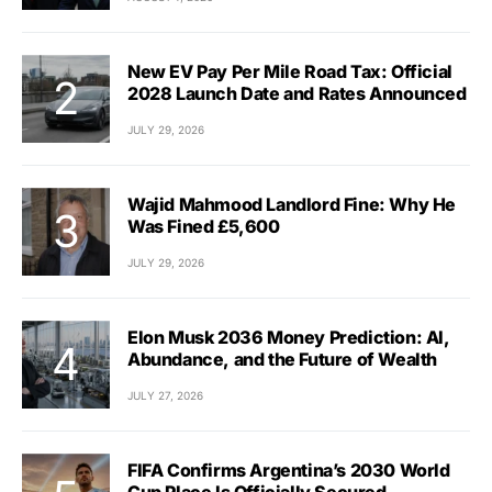
New EV Pay Per Mile Road Tax: Official
2028 Launch Date and Rates Announced
JULY 29, 2026
Wajid Mahmood Landlord Fine: Why He
Was Fined £5,600
JULY 29, 2026
Elon Musk 2036 Money Prediction: AI,
Abundance, and the Future of Wealth
JULY 27, 2026
FIFA Confirms Argentina’s 2030 World
Cup Place Is Officially Secured