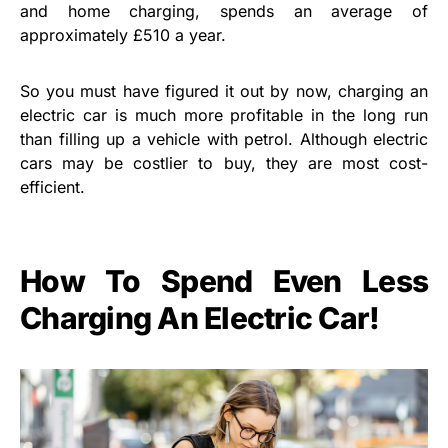
and home charging, spends an average of
approximately £510 a year.
So you must have figured it out by now, charging an
electric car is much more profitable in the long run
than filling up a vehicle with petrol. Although electric
cars may be costlier to buy, they are most cost-
efficient.
How To Spend Even Less
Charging An Electric Car!