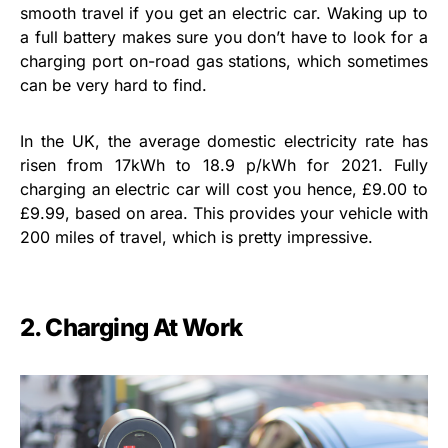
smooth travel if you get an electric car. Waking up to
a full battery makes sure you don’t have to look for a
charging port on-road gas stations, which sometimes
can be very hard to find.
In the UK, the average domestic electricity rate has
risen from 17kWh to 18.9 p/kWh for 2021. Fully
charging an electric car will cost you hence, £9.00 to
£9.99, based on area. This provides your vehicle with
200 miles of travel, which is pretty impressive.
2. Charging At Work