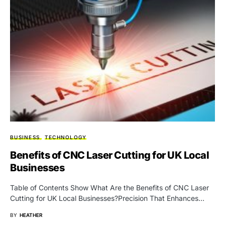
BUSINESS
TECHNOLOGY
Benefits of CNC Laser Cutting for UK Local
Businesses
Table of Contents Show What Are the Benefits of CNC Laser
Cutting for UK Local Businesses?Precision That Enhances…
BY
HEATHER