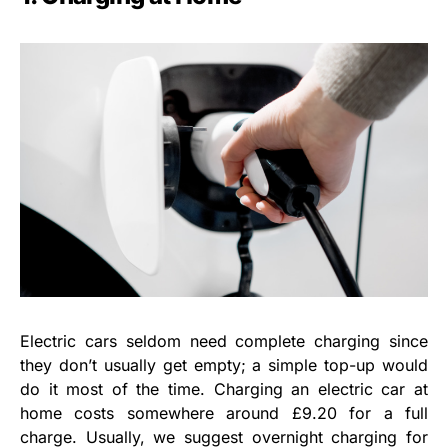
Electric cars seldom need complete charging since
they don’t usually get empty; a simple top-up would
do it most of the time. Charging an electric car at
home costs somewhere around £9.20 for a full
charge. Usually, we suggest overnight charging for