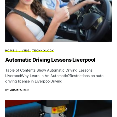
HOME & LIVING
TECHNOLOGY
Automatic Driving Lessons Liverpool
Table of Contents Show Automatic Driving Lessons
LiverpoolWhy Learn In An Automatic?Restrictions on auto
driving license in LiverpoolDriving…
BY
ADAM PARKER