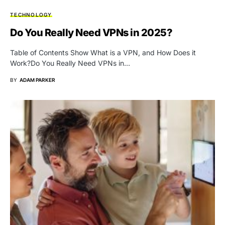
TECHNOLOGY
Do You Really Need VPNs in 2025?
Table of Contents Show What is a VPN, and How Does it
Work?Do You Really Need VPNs in…
BY
ADAM PARKER