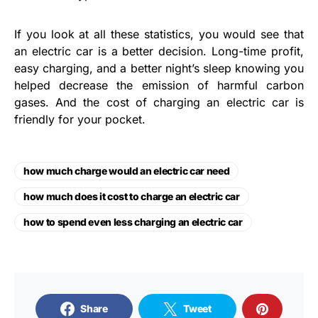
If you look at all these statistics, you would see that
an electric car is a better decision. Long-time profit,
easy charging, and a better night’s sleep knowing you
helped decrease the emission of harmful carbon
gases. And the cost of charging an electric car is
friendly for your pocket.
how much charge would an electric car need
how much does it cost to charge an electric car
how to spend even less charging an electric car
Share
Tweet