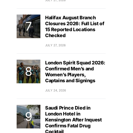
JULY 27, 2026
Halifax August Branch
Closures 2026: Full List of
15 Reported Locations
Checked
JULY 27, 2026
London Spirit Squad 2026:
Confirmed Men’s and
Women’s Players,
Captains and Signings
JULY 24, 2026
Saudi Prince Died in
London Hotel in
Kensington After Inquest
Confirms Fatal Drug
Cocktail