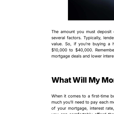
The amount you must deposit 
several factors. Typically, lend
value. So, if you’re buying a
$10,000 to $40,000. Remember 
mortgage deals and lower interes
What Will My Mo
When it comes to a first-time b
much you’ll need to pay each mo
of your mortgage, interest rat