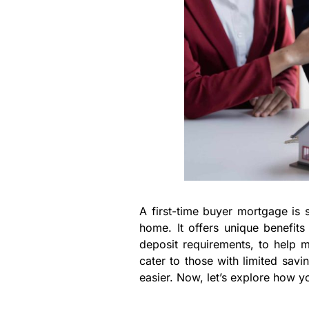
A first-time buyer mortgage is s
home. It offers unique benefit
deposit requirements, to help
cater to those with limited sav
easier. Now, let’s explore how y