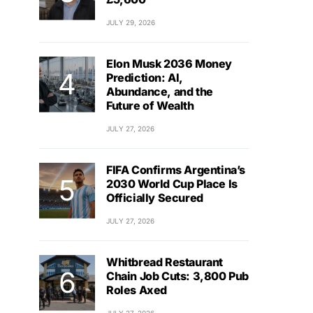
JULY 29, 2026
Elon Musk 2036 Money
Prediction: AI,
Abundance, and the
Future of Wealth
JULY 27, 2026
FIFA Confirms Argentina’s
2030 World Cup Place Is
Officially Secured
JULY 27, 2026
Whitbread Restaurant
Chain Job Cuts: 3,800 Pub
Roles Axed