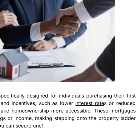
pecifically designed for individuals purchasing their first
s and incentives, such as lower
interest rate
s or reduced
 make homeownership more accessible. These mortgages
ings or income, making stepping onto the property ladder
ou can secure one!