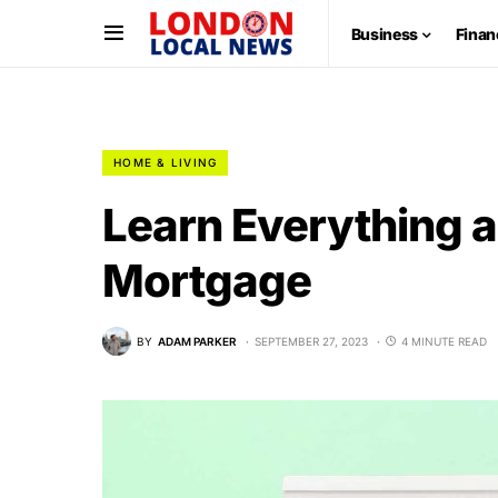
Business
Finan
HOME & LIVING
Learn Everything a
Mortgage
BY
ADAM PARKER
SEPTEMBER 27, 2023
4 MINUTE READ