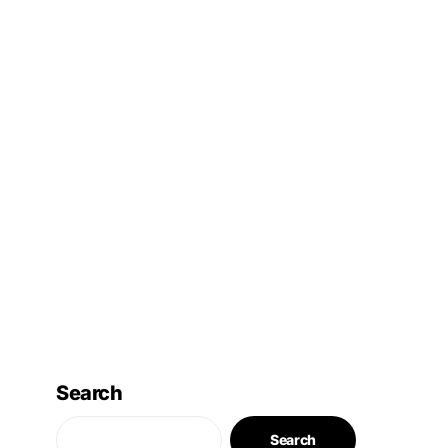
Search
Search