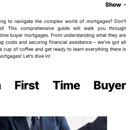
Show
king to navigate the complex world of mortgages? Don’t
d! This comprehensive guide will walk you through
-time buyer mortgages. From understanding what they are
g costs and securing financial assistance – we’ve got all
a cup of coffee and get ready to learn everything there is
ortgages! Let’s dive in!
 First Time Buyer