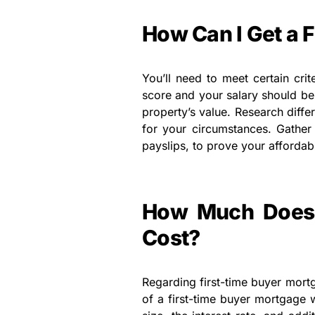
How Can I Get a 
You’ll need to meet certain crit
score and your salary should be 
property’s value. Research diffe
for your circumstances. Gather
payslips, to prove your affordabi
How Much Does 
Cost?
Regarding first-time buyer mortg
of a first-time buyer mortgage w