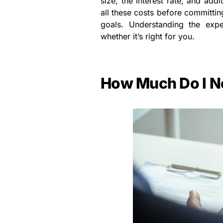
size, the interest rate, and addit
all these costs before committin
goals. Understanding the exp
whether it’s right for you.
How Much Do I Ne