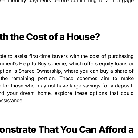
ese monthly payments before committing to a mortgage
th the Cost of a House?
le to assist first-time buyers with the cost of purchasing
rnment’s Help to Buy scheme, which offers equity loans or
ption is Shared Ownership, where you can buy a share of
the remaining portion. These schemes aim to make
for those who may not have large savings for a deposit.
ford your dream home, explore these options that could
ssistance.
nstrate That You Can Afford a