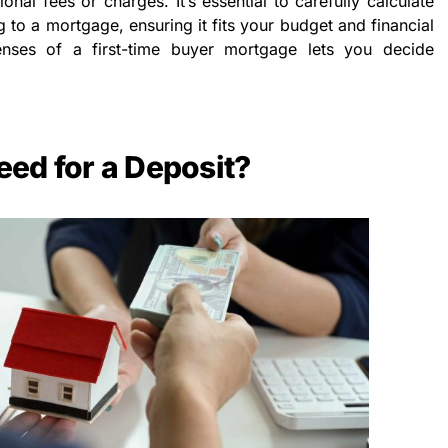
ional fees or charges. It’s essential to carefully calculate
g to a mortgage, ensuring it fits your budget and financial
enses of a first-time buyer mortgage lets you decide
ed for a Deposit?