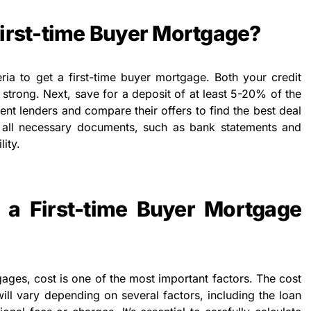
First-time Buyer Mortgage?
eria to get a first-time buyer mortgage. Both your credit
strong. Next, save for a deposit of at least 5-20% of the
rent lenders and compare their offers to find the best deal
 all necessary documents, such as bank statements and
lity.
a First-time Buyer Mortgage
ages, cost is one of the most important factors. The cost
ill vary depending on several factors, including the loan