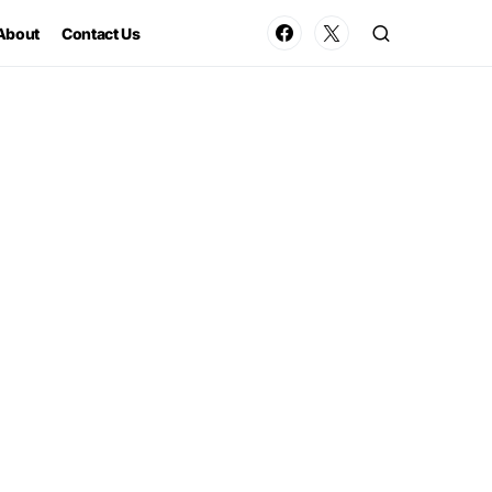
About
Contact Us