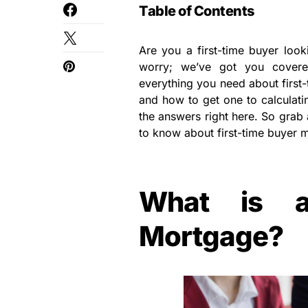
Table of Contents
Are you a first-time buyer loo
worry; we’ve got you covere
everything you need about first
and how to get one to calculatin
the answers right here. So grab 
to know about first-time buyer m
What is a
Mortgage?