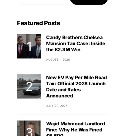
Featured Posts
Candy Brothers Chelsea
Mansion Tax Case: Inside
the £2.3M Win
AUGUST 1, 2026
New EV Pay Per Mile Road
Tax: Official 2028 Launch
Date and Rates
Announced
JULY 29, 2026
Wajid Mahmood Landlord
Fine: Why He Was Fined
£5,600