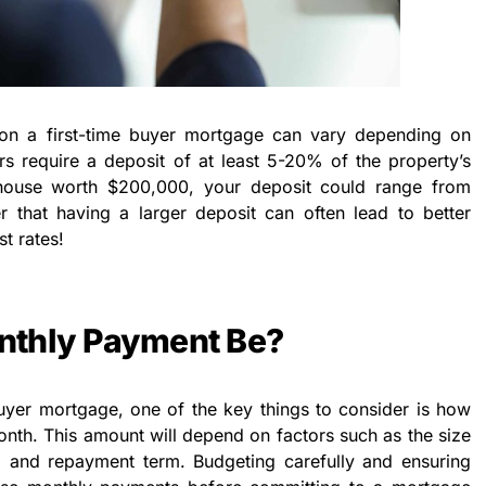
on a first-time buyer mortgage can vary depending on
ers require a deposit of at least 5-20% of the property’s
 house worth $200,000, your deposit could range from
that having a larger deposit can often lead to better
t rates!
nthly Payment Be?
uyer mortgage, one of the key things to consider is how
nth. This amount will depend on factors such as the size
e, and repayment term. Budgeting carefully and ensuring