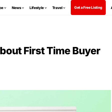
Get a Free Listing
ce
News
Lifestyle
Travel
bout First Time Buyer