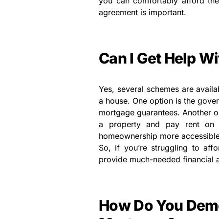
you can comfortably afford th
agreement is important.
Can I Get Help Wi
Yes, several schemes are availab
a house. One option is the gove
mortgage guarantees. Another o
a property and pay rent on 
homeownership more accessible 
So, if you’re struggling to af
provide much-needed financial a
How Do You Demo