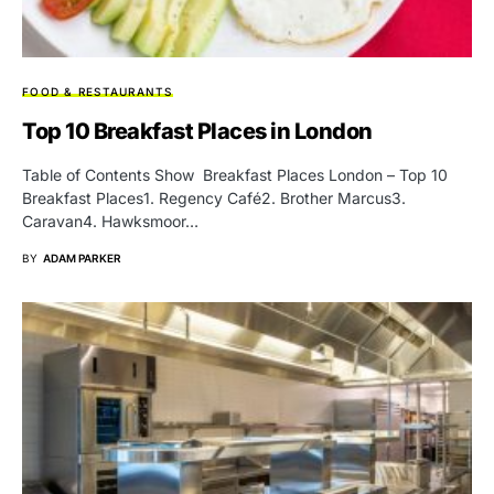
FOOD & RESTAURANTS
Top 10 Breakfast Places in London
Table of Contents Show Breakfast Places London – Top 10
Breakfast Places1. Regency Café2. Brother Marcus3.
Caravan4. Hawksmoor…
BY
ADAM PARKER