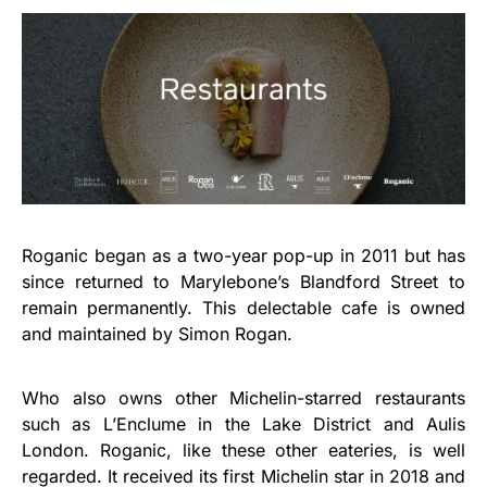
Roganic began as a two-year pop-up in 2011 but has
since returned to Marylebone’s Blandford Street to
remain permanently. This delectable cafe is owned
and maintained by Simon Rogan.
Who also owns other Michelin-starred restaurants
such as L’Enclume in the Lake District and Aulis
London. Roganic, like these other eateries, is well
regarded. It received its first Michelin star in 2018 and