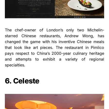
The chef-owner of London’s only two Michelin-
starred Chinese restaurants, Andrew Wong, has
changed the game with his inventive Chinese meals
that look like art pieces. The restaurant in Pimlico
pays respect to China’s 2000-year culinary heritage
and attempts to exhibit a variety of regional
specialties.
6. Celeste