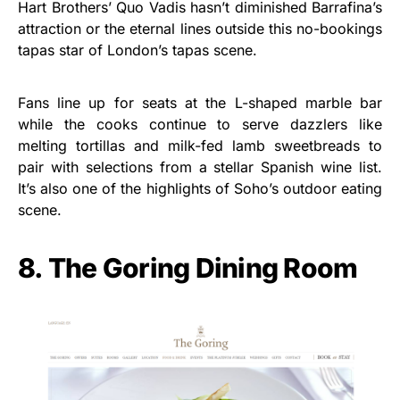
Hart Brothers’ Quo Vadis hasn’t diminished Barrafina’s
attraction or the eternal lines outside this no-bookings
tapas star of London’s tapas scene.
Fans line up for seats at the L-shaped marble bar
while the cooks continue to serve dazzlers like
melting tortillas and milk-fed lamb sweetbreads to
pair with selections from a stellar Spanish wine list.
It’s also one of the highlights of Soho’s outdoor eating
scene.
8. The Goring Dining Room