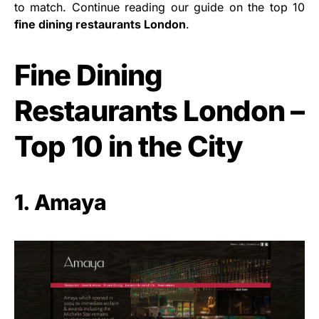
to match. Continue reading our guide on the top 10
fine dining restaurants London
.
Fine Dining
Restaurants London –
Top 10 in the City
1. Amaya