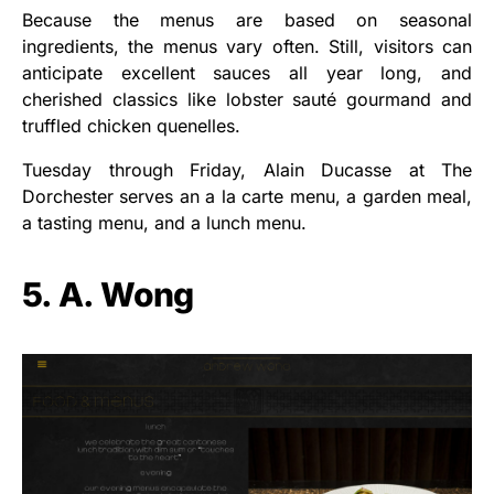
Because the menus are based on seasonal
ingredients, the menus vary often. Still, visitors can
anticipate excellent sauces all year long, and
cherished classics like lobster sauté gourmand and
truffled chicken quenelles.
Tuesday through Friday, Alain Ducasse at The
Dorchester serves an a la carte menu, a garden meal,
a tasting menu, and a lunch menu.
5. A. Wong