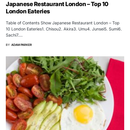
Japanese Restaurant London – Top 10
London Eateries
Table of Contents Show Japanese Restaurant London – Top
10 London Eateries1. Chisou2. Akira3. Umu4. Junsei5. Sumi6.
Sachi7.…
BY
ADAM PARKER