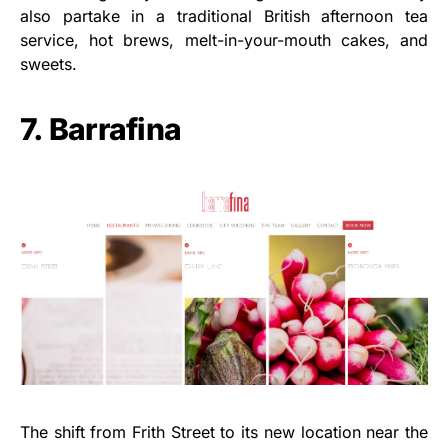
also partake in a traditional British afternoon tea
service, hot brews, melt-in-your-mouth cakes, and
sweets.
7. Barrafina
The shift from Frith Street to its new location near the