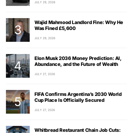
JULY 29, 2026
Wajid Mahmood Landlord Fine: Why He
Was Fined £5,600
JULY 29, 2026
Elon Musk 2036 Money Prediction: AI,
Abundance, and the Future of Wealth
JULY 27, 2026
FIFA Confirms Argentina’s 2030 World
Cup Place Is Officially Secured
JULY 27, 2026
Whitbread Restaurant Chain Job Cuts: