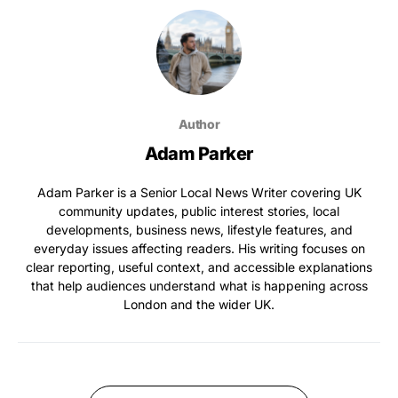
Author
Adam Parker
Adam Parker is a Senior Local News Writer covering UK
community updates, public interest stories, local
developments, business news, lifestyle features, and
everyday issues affecting readers. His writing focuses on
clear reporting, useful context, and accessible explanations
that help audiences understand what is happening across
London and the wider UK.