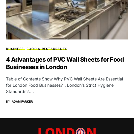
BUSINESS
FOOD & RESTAURANTS
4 Advantages of PVC Wall Sheets for Food
Businesses in London
Table of Contents Show Why PVC Wall Sheets Are Essential
for London Food Businesses?1. London’s Strict Hygiene
Standards2.…
BY
ADAM PARKER