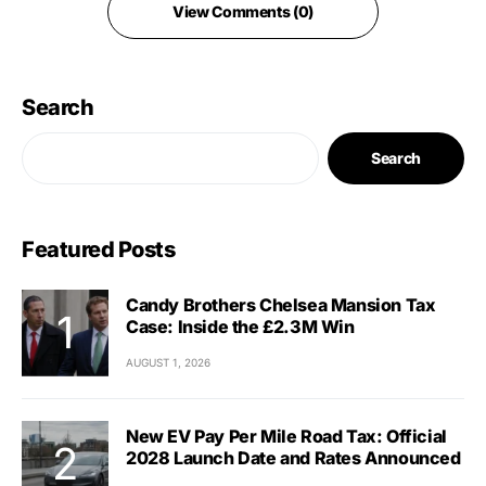
View Comments (0)
Search
Search
Featured Posts
Candy Brothers Chelsea Mansion Tax
Case: Inside the £2.3M Win
AUGUST 1, 2026
New EV Pay Per Mile Road Tax: Official
2028 Launch Date and Rates Announced