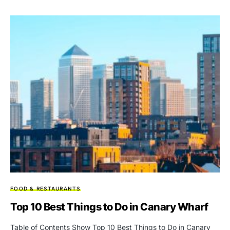
FOOD & RESTAURANTS
Top 10 Bеst Things to Do in Canary Wharf
Table of Contents Show Top 10 Bеst Things to Do in Canary