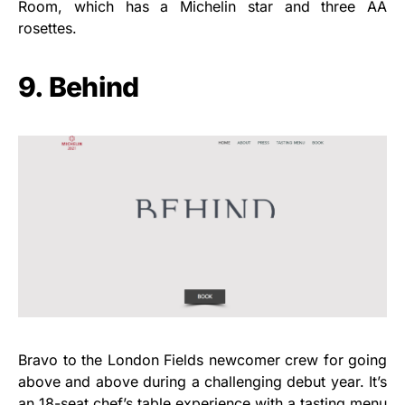
Room, which has a Michelin star and three AA
rosettes.
9. Behind
Bravo to the London Fields newcomer crew for going
above and above during a challenging debut year. It’s
an 18-seat chef’s table experience with a tasting menu