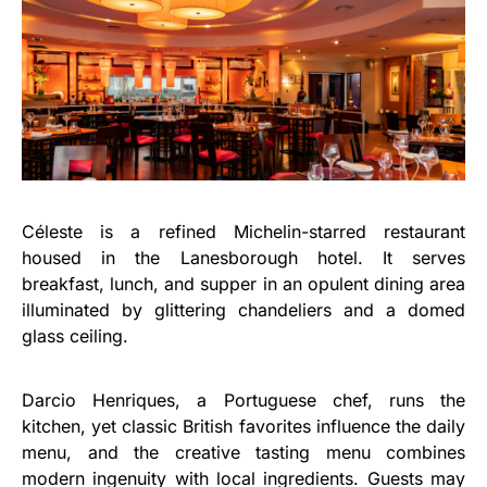
Céleste is a refined Michelin-starred restaurant
housed in the Lanesborough hotel. It serves
breakfast, lunch, and supper in an opulent dining area
illuminated by glittering chandeliers and a domed
glass ceiling.
Darcio Henriques, a Portuguese chef, runs the
kitchen, yet classic British favorites influence the daily
menu, and the creative tasting menu combines
modern ingenuity with local ingredients. Guests may