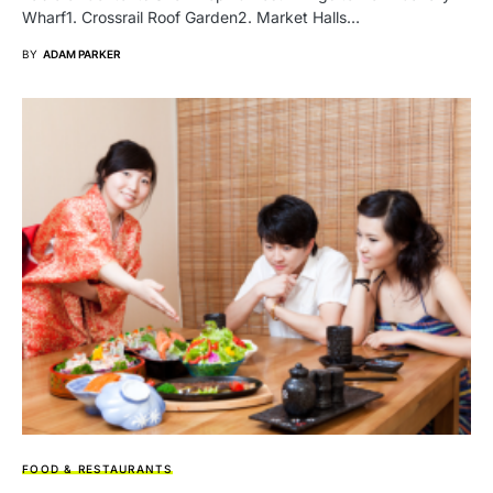
Wharf1. Crossrail Roof Gardеn2. Markеt Halls…
BY
ADAM PARKER
FOOD & RESTAURANTS