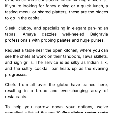
If you’re looking for fancy dining or a quick lunch, a
tasting menu, or shared platters, these are the places
to go in the capital.
Sleek, clubby, and specializing in elegant pan-Indian
tapas. Amaya dazzles well-heeled Belgravia
professionals with probing palates and huge purses.
Request a table near the open kitchen, where you can
see the chefs at work on their tandoors, Tawa skillets,
and sign grills. The service is as silky as Indian silk,
and the sultry cocktail bar heats up as the evening
progresses.
Chefs from all over the globe have trained here,
resulting in a broad and ever-changing array of
restaurants.
To help you narrow down your options, we’ve
compiled a list of the top 10
fine dining restaurants