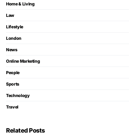
Home & Living
Law
Lifestyle
London
News
Online Marketing
People
Sports
Technology
Travel
Related Posts