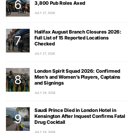
3,800 Pub Roles Axed
JULY 27, 2026
Halifax August Branch Closures 2026:
Full List of 15 Reported Locations
Checked
JULY 27, 2026
London Spirit Squad 2026: Confirmed
Men’s and Women’s Players, Captains
and Signings
JULY 24, 2026
Saudi Prince Died in London Hotel in
Kensington After Inquest Confirms Fatal
Drug Cocktail
JULY 24, 2026