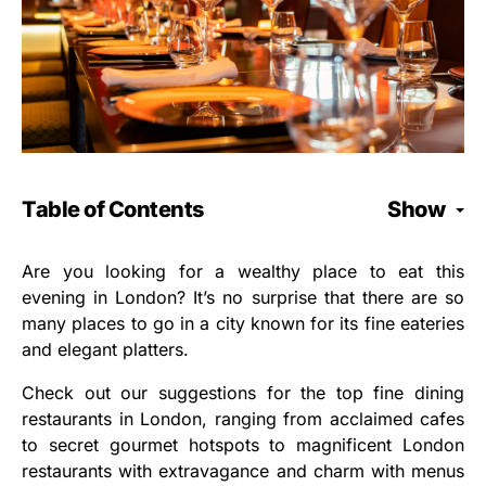
Table of Contents
Show
Are you looking for a wealthy place to eat this
evening in London? It’s no surprise that there are so
many places to go in a city known for its fine eateries
and elegant platters.
Check out our suggestions for the top fine dining
restaurants in London, ranging from acclaimed cafes
to secret gourmet hotspots to magnificent London
restaurants with extravagance and charm with menus