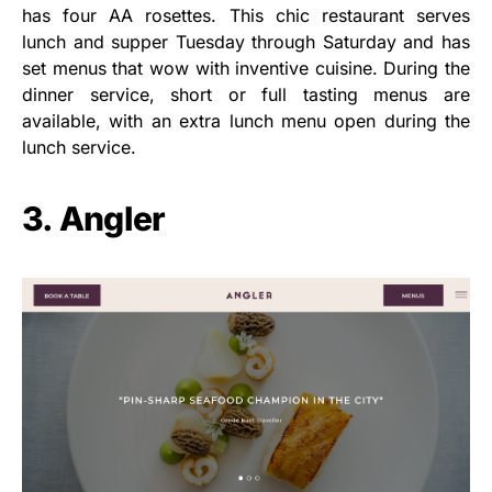
has four AA rosettes. This chic restaurant serves
lunch and supper Tuesday through Saturday and has
set menus that wow with inventive cuisine. During the
dinner service, short or full tasting menus are
available, with an extra lunch menu open during the
lunch service.
3. Angler