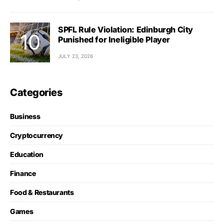
SPFL Rule Violation: Edinburgh City
Punished for Ineligible Player
JULY 23, 2026
Categories
Business
Cryptocurrency
Education
Finance
Food & Restaurants
Games