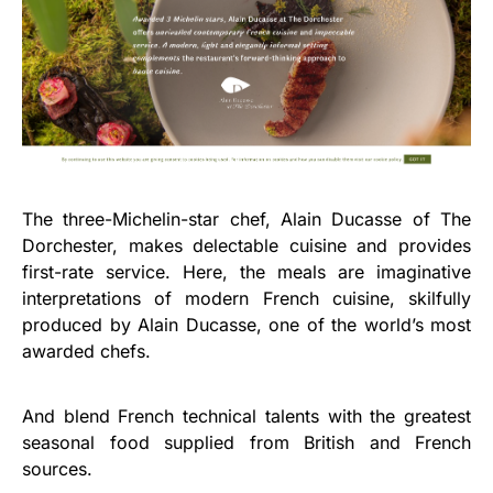
The three-Michelin-star chef, Alain Ducasse of The
Dorchester, makes delectable cuisine and provides
first-rate service. Here, the meals are imaginative
interpretations of modern French cuisine, skilfully
produced by Alain Ducasse, one of the world’s most
awarded chefs.
And blend French technical talents with the greatest
seasonal food supplied from British and French
sources.