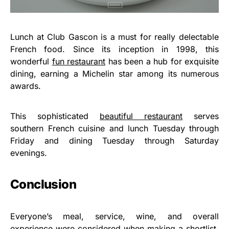
Lunch at Club Gascon is a must for really delectable
French food. Since its inception in 1998, this
wonderful
fun restaurant
has been a hub for exquisite
dining, earning a Michelin star among its numerous
awards.
This sophisticated
beautiful restaurant
serves
southern French cuisine and lunch Tuesday through
Friday and dining Tuesday through Saturday
evenings.
Conclusion
Everyone’s meal, service, wine, and overall
experience were considered when making a shortlist.