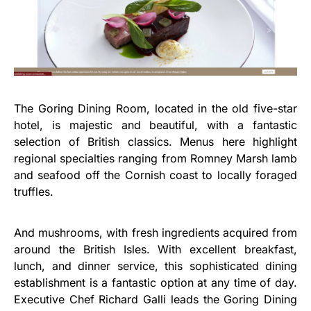
The Goring Dining Room, located in the old five-star
hotel, is majestic and beautiful, with a fantastic
selection of British classics. Menus here highlight
regional specialties ranging from Romney Marsh lamb
and seafood off the Cornish coast to locally foraged
truffles.
And mushrooms, with fresh ingredients acquired from
around the British Isles. With excellent breakfast,
lunch, and dinner service, this sophisticated dining
establishment is a fantastic option at any time of day.
Executive Chef Richard Galli leads the Goring Dining