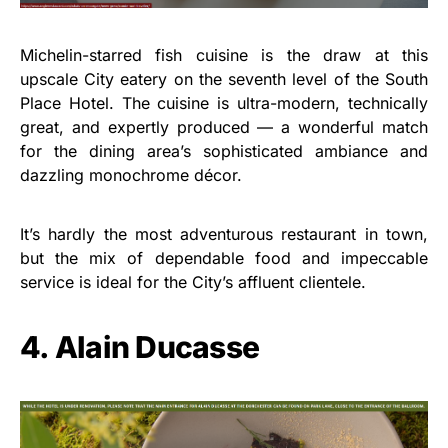
Michelin-starred fish cuisine is the draw at this
upscale City eatery on the seventh level of the South
Place Hotel. The cuisine is ultra-modern, technically
great, and expertly produced — a wonderful match
for the dining area’s sophisticated ambiance and
dazzling monochrome décor.
It’s hardly the most adventurous restaurant in town,
but the mix of dependable food and impeccable
service is ideal for the City’s affluent clientele.
4. Alain Ducasse