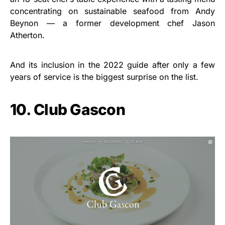
concentrating on sustainable seafood from Andy
Beynon — a former development chef Jason
Atherton.
And its inclusion in the 2022 guide after only a few
years of service is the biggest surprise on the list.
10. Club Gascon