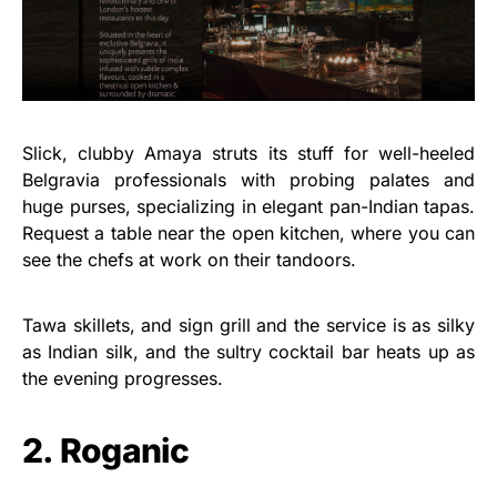
Slick, clubby Amaya struts its stuff for well-heeled
Belgravia professionals with probing palates and
huge purses, specializing in elegant pan-Indian tapas.
Request a table near the open kitchen, where you can
see the chefs at work on their tandoors.
Tawa skillets, and sign grill and the service is as silky
as Indian silk, and the sultry cocktail bar heats up as
the evening progresses.
2. Roganic