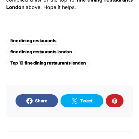
London
above. Hope it helps.
fine dining restaurants
fine dining restaurants london
Top 10 fine dining restaurants london
Share
Tweet