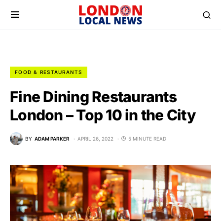
FOOD & RESTAURANTS
Fine Dining Restaurants
London – Top 10 in the City
BY
ADAM PARKER
APRIL 26, 2022
5 MINUTE READ