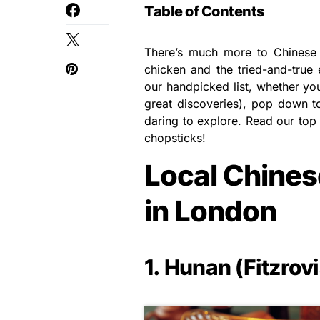
Table of Contents
There’s much more to Chinese 
chicken and the tried-and-true 
our handpicked list, whether you 
great discoveries), pop down t
daring to explore. Read our top 
chopsticks!
Local Chines
in London
1. Hunan (Fitzrovi