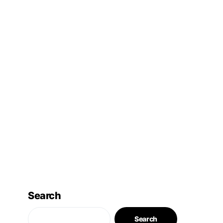
Search
Search