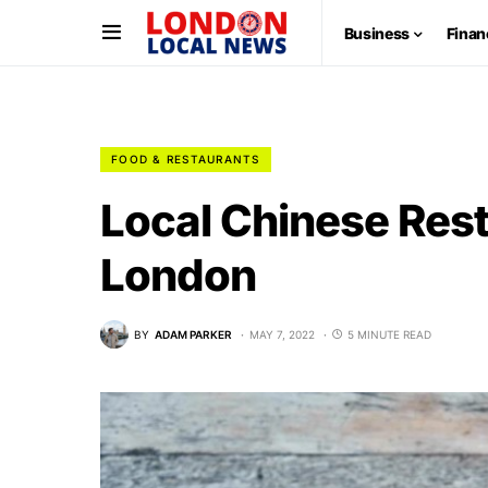
Business
Finan
FOOD & RESTAURANTS
Local Chinese Rest
London
BY
ADAM PARKER
MAY 7, 2022
5 MINUTE READ