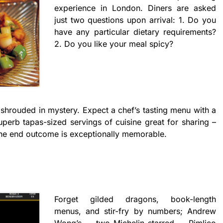
experience in London. Diners are asked
just two questions upon arrival: 1. Do you
have any particular dietary requirements?
2. Do you like your meal spicy?
, shrouded in mystery. Expect a chef’s tasting menu with a
uperb tapas-sized servings of cuisine great for sharing –
The end outcome is exceptionally memorable.
Forget gilded dragons, book-length
menus, and stir-fry by numbers; Andrew
Wong’s two-Michelin-starred Pimlico