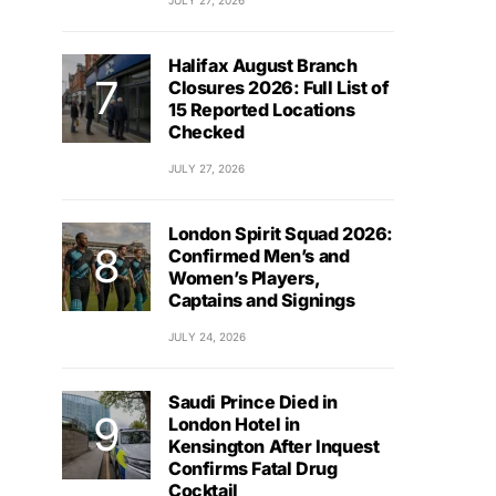
JULY 27, 2026
Halifax August Branch
Closures 2026: Full List of
15 Reported Locations
Checked
JULY 27, 2026
London Spirit Squad 2026:
Confirmed Men’s and
Women’s Players,
Captains and Signings
JULY 24, 2026
Saudi Prince Died in
London Hotel in
Kensington After Inquest
Confirms Fatal Drug
Cocktail