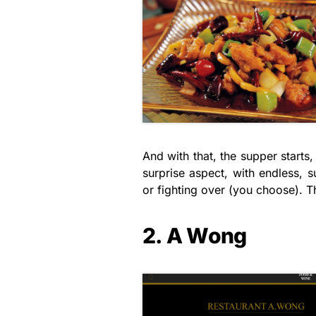
And with that, the supper starts
surprise aspect, with endless, s
or fighting over (you choose). 
2. A Wong