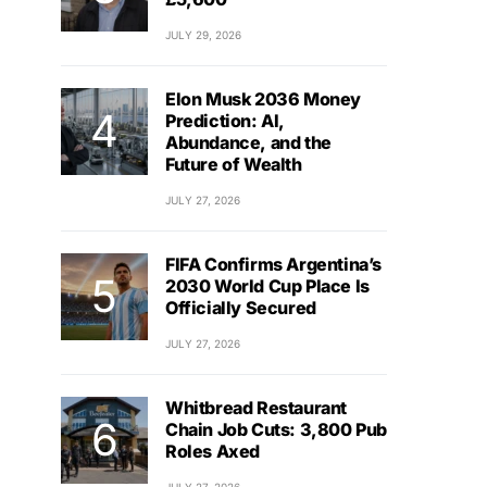
JULY 29, 2026
Elon Musk 2036 Money
Prediction: AI,
Abundance, and the
Future of Wealth
JULY 27, 2026
FIFA Confirms Argentina’s
2030 World Cup Place Is
Officially Secured
JULY 27, 2026
Whitbread Restaurant
Chain Job Cuts: 3,800 Pub
Roles Axed