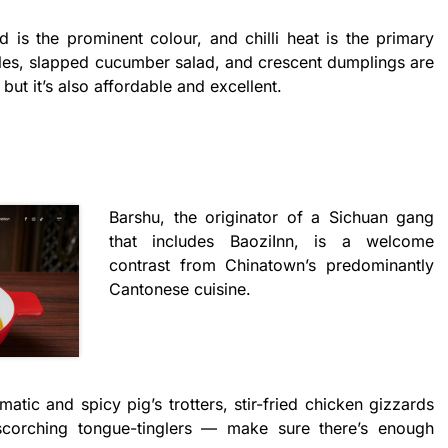
d is the prominent colour, and chilli heat is the primary
les, slapped cucumber salad, and crescent dumplings are
, but it’s also affordable and excellent.
Barshu, the originator of a Sichuan gang
that includes BaoziInn, is a welcome
contrast from Chinatown’s predominantly
Cantonese cuisine.
matic and spicy pig’s trotters, stir-fried chicken gizzards
 scorching tongue-tinglers — make sure there’s enough