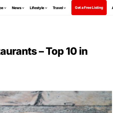
Get a Free Listing
ce
News
Lifestyle
Travel
aurants – Top 10 in