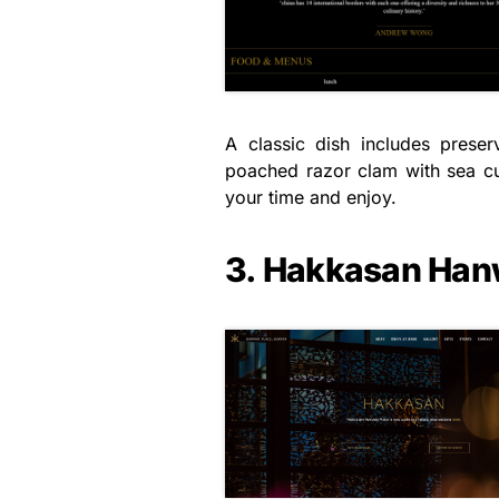
A classic dish includes prese
poached razor clam with sea cu
your time and enjoy.
3. Hakkasan Han