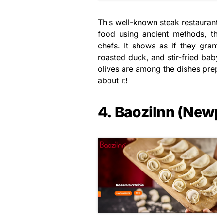
This well-known
steak restauran
food using ancient methods, th
chefs. It shows as if they gran
roasted duck, and stir-fried ba
olives are among the dishes prep
about it!
4. BaoziInn (New