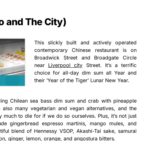
o and The City)
This slickly built and actively operated
contemporary Chinese restaurant is on
Broadwick Street and Broadgate Circle
near
Liverpool city
Street. It’s a terrific
choice for all-day dim sum all Year and
their ‘Year of the Tiger’ Lunar New Year.
ding Chilean sea bass dim sum and crab with pineapple
 also many vegetarian and vegan alternatives, and the
 much to die for if we do so ourselves. Plus, it’s not just
ude gingerbread espresso martinis, mango mules, and
iful blend of Hennessy VSOP, Akashi-Tai sake, samurai
on, ginger, lemon, orange, and angostura bitters.