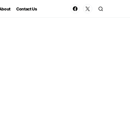
About
Contact Us