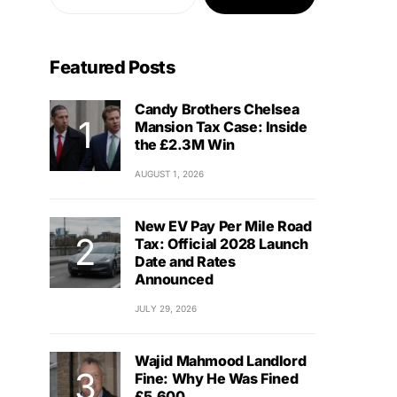
Featured Posts
Candy Brothers Chelsea
Mansion Tax Case: Inside
the £2.3M Win
AUGUST 1, 2026
New EV Pay Per Mile Road
Tax: Official 2028 Launch
Date and Rates
Announced
JULY 29, 2026
Wajid Mahmood Landlord
Fine: Why He Was Fined
£5,600