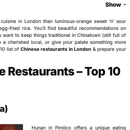
Show
cuisine in London than luminous-orange sweet ‘n’ sour
egg-fried rice. You’ll find beautiful recommendations on
want to keep things traditional in Chinatown (still full of
o a cherished local, or give your palate something more
10 list of
Chinese restaurants in London
& prepare your
e Restaurants – Top 10
a)
Hunan in Pimlico offers a unique eating