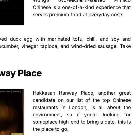
Chinese is a one-of-a-kind experience that
serves premium food at everyday costs.
rved duck egg with marinated tofu, chill, and soy and
cumber, vinegar tapioca, and wind-dried sausage. Take
way Place
Hakkasan Hanway Place, another great
candidate on our list of the top Chinese
restaurants in London, is all about the
environment, so if you’re looking for
someplace high-end to bring a date, this is
the place to go.