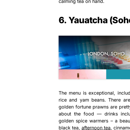
calming tea on hand.
6. Yauatcha (Soh
The menu is exceptional, inclu
rice and yam beans. There are
golden fortune prawns are pretty
about the food — drinks incl
golden spice warmers – a beaut
black tea,
afternoon tea
, cinnam