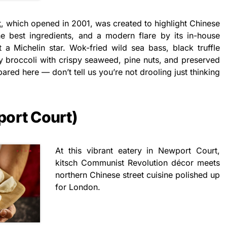
t
, which opened in 2001, was created to highlight Chinese
e best ingredients, and a modern flare by its in-house
t a Michelin star. Wok-fried wild sea bass, black truffle
by broccoli with crispy seaweed, pine nuts, and preserved
ared here — don’t tell us you’re not drooling just thinking
port Court)
At this vibrant eatery in Newport Court,
kitsch Communist Revolution décor meets
northern Chinese street cuisine polished up
for London.