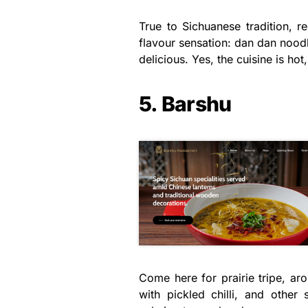
True to Sichuanese tradition, re
flavour sensation: dan dan nood
delicious. Yes, the cuisine is hot
5. Barshu
Come here for prairie tripe, aro
with pickled chilli, and other